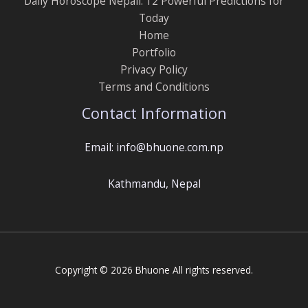
Daily Horoscope Nepali: 12 Powerful Predictions for
Today
Home
Portfolio
Privacy Policy
Terms and Conditions
Contact Information
Email: info@bhuone.com.np
Kathmandu, Nepal
Copyright © 2026 Bhuone All rights reserved.