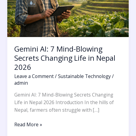
Changing
Life
in
Nepal
2026
Gemini AI: 7 Mind-Blowing
Secrets Changing Life in Nepal
2026
Leave a Comment
/
Sustainable Technology
/
admin
Gemini AI: 7 Mind-Blowing Secrets Changing
Life in Nepal 2026 Introduction In the hills of
Nepal, farmers often struggle with […]
Read More »