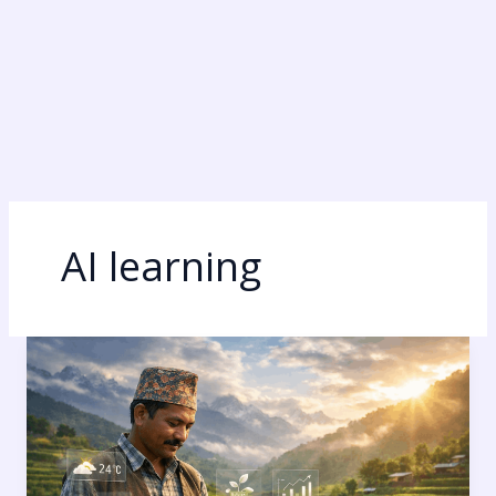
AI learning
Gemini
AI:
7
Mind-
Blowing
Secrets