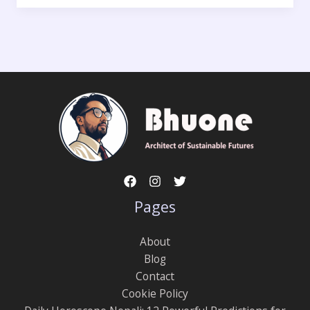
Pages
About
Blog
Contact
Cookie Policy