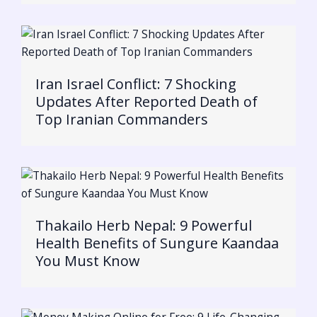
Iran Israel Conflict: 7 Shocking
Updates After Reported Death of
Top Iranian Commanders
Thakailo Herb Nepal: 9 Powerful
Health Benefits of Sungure Kaandaa
You Must Know