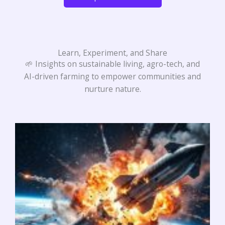
Learn, Experiment, and Share
🌱 Insights on sustainable living, agro-tech, and
AI-driven farming to empower communities and
nurture nature.