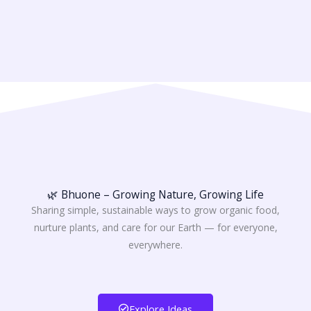
🌿 Bhuone – Growing Nature, Growing Life
Sharing simple, sustainable ways to grow organic food,
nurture plants, and care for our Earth — for everyone,
everywhere.
Explore Ideas