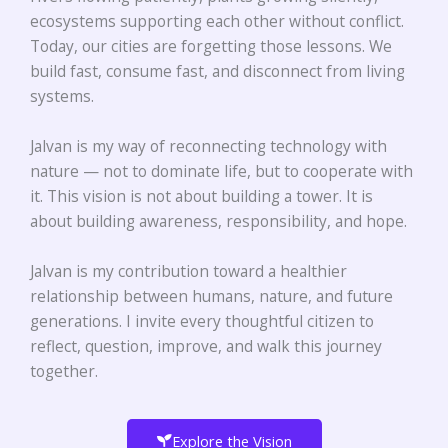
ecosystems supporting each other without conflict.
Today, our cities are forgetting those lessons. We
build fast, consume fast, and disconnect from living
systems.
Jalvan is my way of reconnecting technology with
nature — not to dominate life, but to cooperate with
it.
This vision is not about building a tower.
It is
about building awareness, responsibility, and hope
.
Jalvan is my contribution toward a healthier
relationship between humans, nature, and future
generations. I invite every thoughtful citizen to
reflect, question, improve, and walk this journey
together.
Explore the Vision