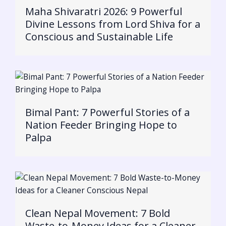
Maha Shivaratri 2026: 9 Powerful
Divine Lessons from Lord Shiva for a
Conscious and Sustainable Life
Bimal Pant: 7 Powerful Stories of a
Nation Feeder Bringing Hope to
Palpa
Clean Nepal Movement: 7 Bold
Waste-to-Money Ideas for a Cleaner