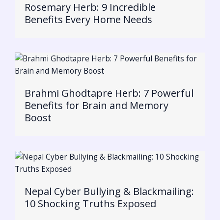
Rosemary Herb: 9 Incredible
Benefits Every Home Needs
Brahmi Ghodtapre Herb: 7 Powerful
Benefits for Brain and Memory
Boost
Nepal Cyber Bullying & Blackmailing:
10 Shocking Truths Exposed