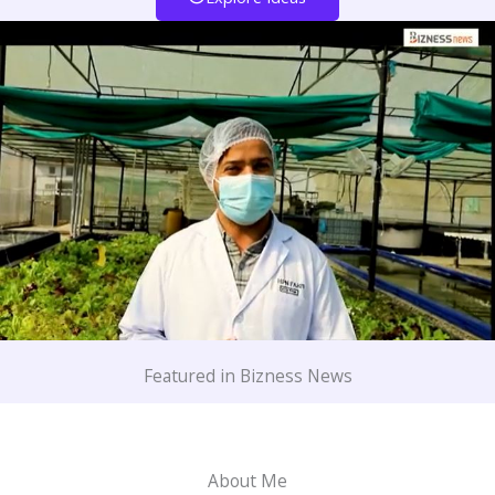
Featured in Bizness News
About Me