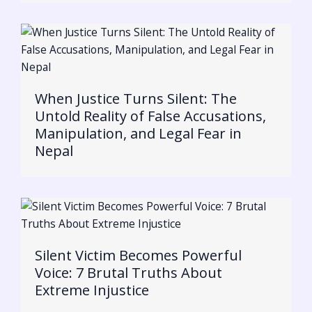
When Justice Turns Silent: The
Untold Reality of False Accusations,
Manipulation, and Legal Fear in
Nepal
Silent Victim Becomes Powerful
Voice: 7 Brutal Truths About
Extreme Injustice