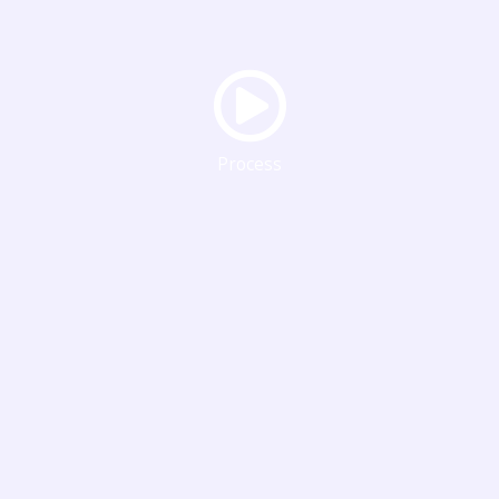
Process