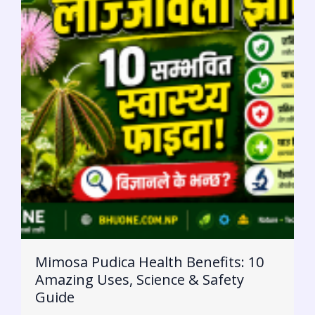
Mimosa Pudica Health Benefits: 10
Amazing Uses, Science & Safety
Guide