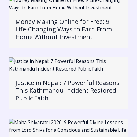
Money Making Online for Free: 9
Life-Changing Ways to Earn From
Home Without Investment
Justice in Nepal: 7 Powerful Reasons
This Kathmandu Incident Restored
Public Faith