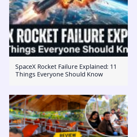
SpaceX Rocket Failure Explained: 11
Things Everyone Should Know