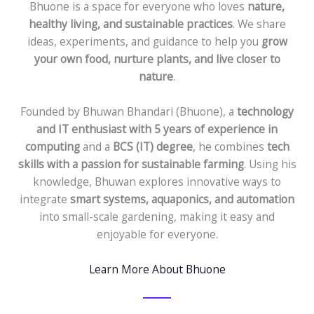
Bhuone is a space for everyone who loves
nature,
healthy living, and sustainable practices
. We share
ideas, experiments, and guidance to help you
grow
your own food, nurture plants, and live closer to
nature
.
Founded by Bhuwan Bhandari (Bhuone), a
technology
and IT enthusiast with 5 years of experience in
computing
and a
BCS (IT) degree
, he combines
tech
skills with a passion for sustainable farming
. Using his
knowledge, Bhuwan explores innovative ways to
integrate
smart systems, aquaponics, and automation
into small-scale gardening, making it easy and
enjoyable for everyone.
Learn More About Bhuone