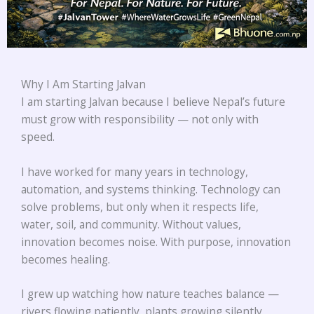
Why I Am Starting Jalvan
I am starting Jalvan because I believe Nepal’s future
must grow with responsibility — not only with
speed.
I have worked for many years in technology,
automation, and systems thinking. Technology can
solve problems, but only when it respects life,
water, soil, and community. Without values,
innovation becomes noise. With purpose, innovation
becomes healing.
I grew up watching how nature teaches balance —
rivers flowing patiently, plants growing silently,