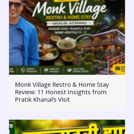
Monk Village Restro & Home Stay
Review: 11 Honest Insights from
Pratik Khanal’s Visit