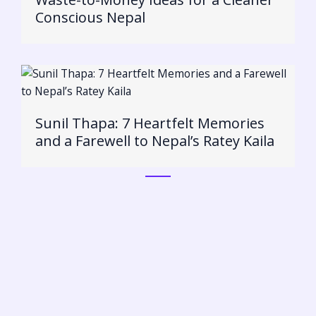
Conscious Nepal
Sunil Thapa: 7 Heartfelt Memories
and a Farewell to Nepal’s Ratey Kaila