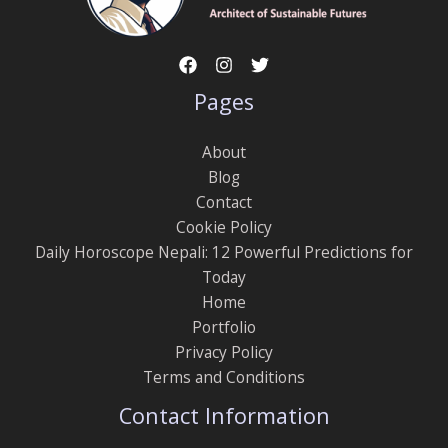
Pages
About
Blog
Contact
Cookie Policy
Daily Horoscope Nepali: 12 Powerful Predictions for
Today
Home
Portfolio
Privacy Policy
Terms and Conditions
Contact Information