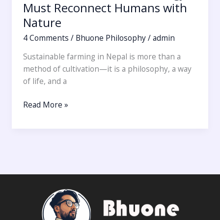
Must Reconnect Humans with
Nature
4 Comments
/
Bhuone Philosophy
/
admin
Sustainable farming in Nepal is more than a
method of cultivation—it is a philosophy, a way
of life, and a
Read More »