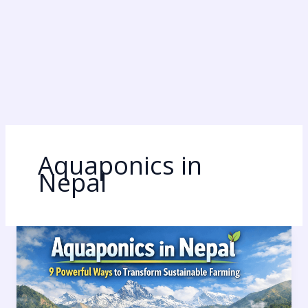
Aquaponics in
Nepal
Aquaponics
in
Nepal:
9
Powerful