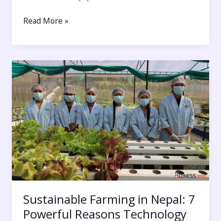
Read More »
Sustainable
Farming
in
Nepal:
7
Powerful
Reasons
Technology
Must
Reconnect
Humans
Sustainable Farming in Nepal: 7
with
Powerful Reasons Technology
Nature