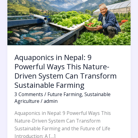
Ways
This
Nature-
Driven
System
Can
Transform
Aquaponics in Nepal: 9
Sustainable
Powerful Ways This Nature-
Farming
Driven System Can Transform
Sustainable Farming
3 Comments
/
Future Farming
,
Sustainable
Agriculture
/
admin
Aquaponics in Nepal: 9 Powerful Ways This
Nature-Driven System Can Transform
Sustainable Farming and the Future of Life
Introduction: A […]