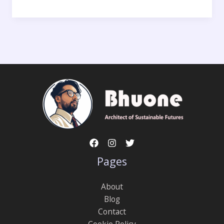
Pages
About
Blog
Contact
Cookie Policy