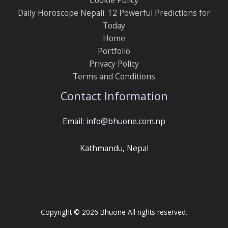
Daily Horoscope Nepali: 12 Powerful Predictions for
Today
Home
Portfolio
Privacy Policy
Terms and Conditions
Contact Information
Email: info@bhuone.com.np
Kathmandu, Nepal
Copyright © 2026 Bhuone All rights reserved.