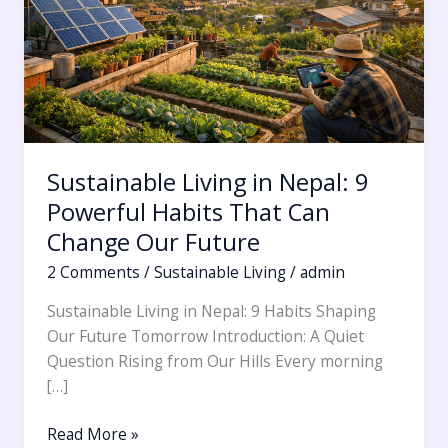
Powerful
Habits
That
Can
Change
Our
Future
Sustainable Living in Nepal: 9
Powerful Habits That Can
Change Our Future
2 Comments
/
Sustainable Living
/
admin
Sustainable Living in Nepal: 9 Habits Shaping
Our Future Tomorrow Introduction: A Quiet
Question Rising from Our Hills Every morning
[…]
Read More »