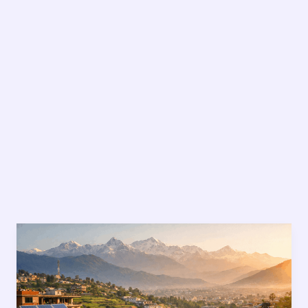
Sustainable
Living
in
Nepal:
9