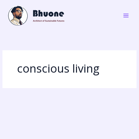
Skip
to
content
conscious living