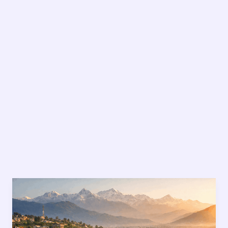
Sustainable
Living
in
Nepal: