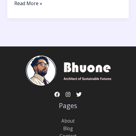
Read More »
Pages
About
Blog
Contact