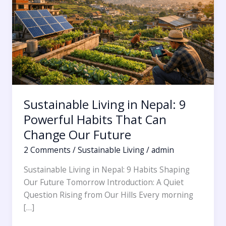
9
Powerful
Habits
That
Can
Change
Our
Future
Sustainable Living in Nepal: 9
Powerful Habits That Can
Change Our Future
2 Comments
/
Sustainable Living
/
admin
Sustainable Living in Nepal: 9 Habits Shaping
Our Future Tomorrow Introduction: A Quiet
Question Rising from Our Hills Every morning
[…]