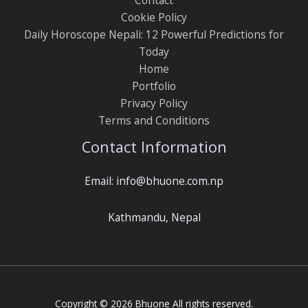
Cookie Policy
Daily Horoscope Nepali: 12 Powerful Predictions for
Today
Home
Portfolio
Privacy Policy
Terms and Conditions
Contact Information
Email: info@bhuone.com.np
Kathmandu, Nepal
Copyright © 2026 Bhuone All rights reserved.