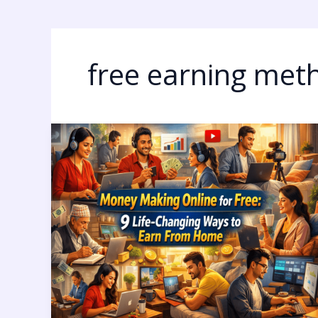
free earning met
Money
Making
Online
for
Free:
9
Life-
Changing
Ways
to