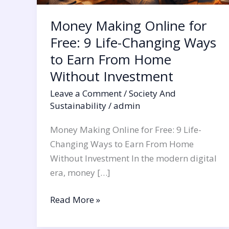
Earn
Money Making Online for
From
Home
Free: 9 Life-Changing Ways
Without
to Earn From Home
Investment
Without Investment
Leave a Comment
/
Society And
Sustainability
/
admin
Money Making Online for Free: 9 Life-
Changing Ways to Earn From Home
Without Investment In the modern digital
era, money […]
Read More »