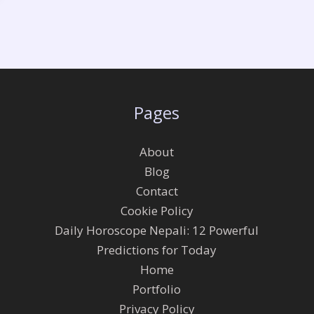
Pages
About
Blog
Contact
Cookie Policy
Daily Horoscope Nepali: 12 Powerful
Predictions for Today
Home
Portfolio
Privacy Policy