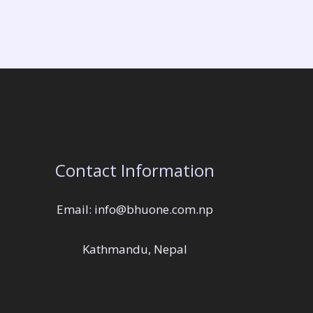
Contact Information
Email: info@bhuone.com.np
Kathmandu, Nepal