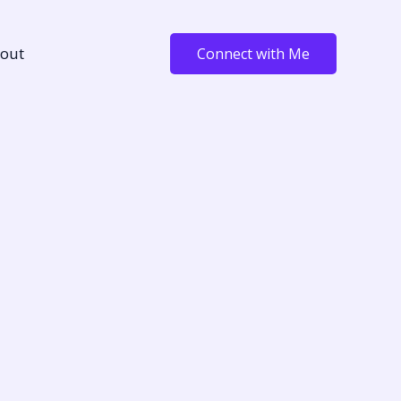
out
Connect with Me