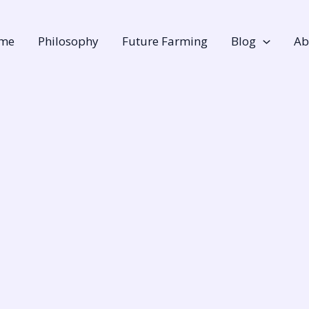
me
Philosophy
Future Farming
Blog
Ab