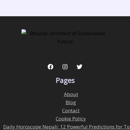
Pages
About
Blog
Contact
Cookie Policy
Daily Horoscope Nepali: 12 Powerful Predictions for T