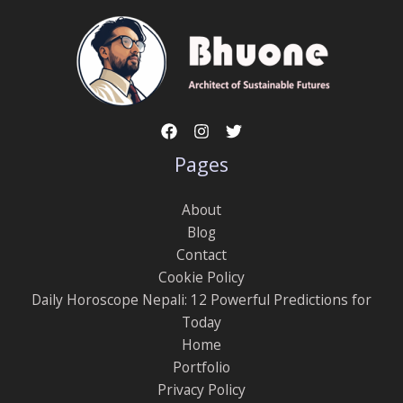
Pages
About
Blog
Contact
Cookie Policy
Daily Horoscope Nepali: 12 Powerful Predictions for
Today
Home
Portfolio
Privacy Policy