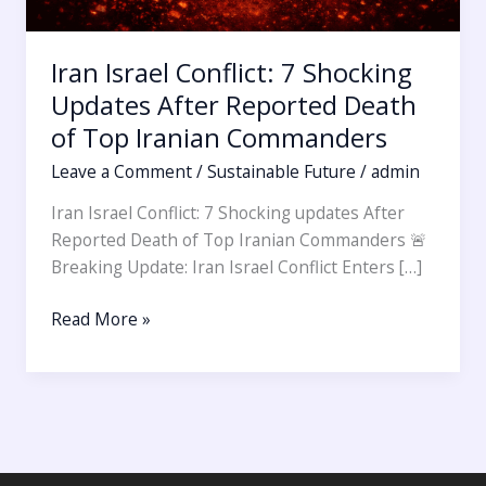
Iran Israel Conflict: 7 Shocking
Updates After Reported Death
of Top Iranian Commanders
Leave a Comment
/
Sustainable Future
/
admin
Iran Israel Conflict: 7 Shocking updates After
Reported Death of Top Iranian Commanders 🚨
Breaking Update: Iran Israel Conflict Enters […]
Read More »