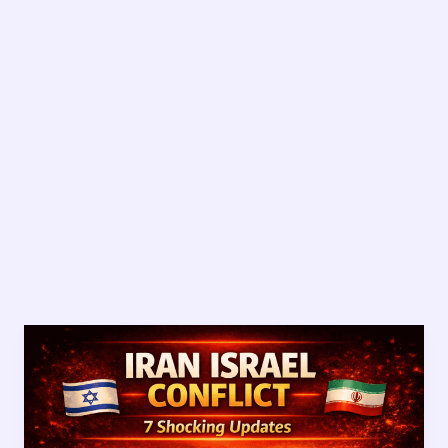
Iran
Israel
Conflict:
7
Shocking