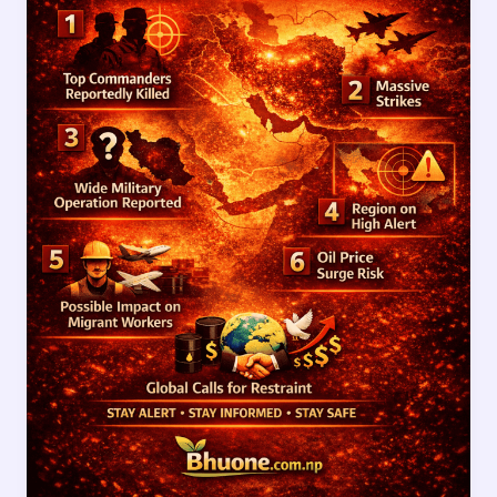
Updates
After
Reported
Death
of
Top
Iranian
Commanders