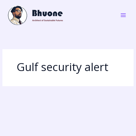
Skip
to
content
Gulf security alert