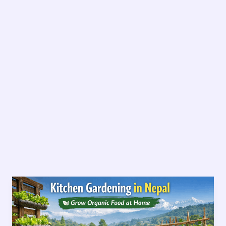
Kitchen
Gardening
in
Nepal-