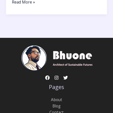
Read More »
Pages
About
Blog
Contact