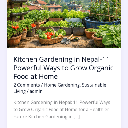
11
Powerful
Ways
to
Grow
Organic
Food
at
Kitchen Gardening in Nepal-11
Home
Powerful Ways to Grow Organic
Food at Home
2 Comments
/
Home Gardening
,
Sustainable
Living
/
admin
Kitchen Gardening in Nepal: 11 Powerful Ways
to Grow Organic Food at Home for a Healthier
Future Kitchen Gardening in […]