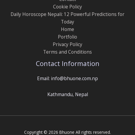
Cookie Policy
Daily Horoscope Nepali: 12 Powerful Predictions for
Today
Home
Portfolio
Privacy Policy
Terms and Conditions
Contact Information
Email: info@bhuone.com.np
Kathmandu, Nepal
Copyright © 2026 Bhuone All rights reserved.