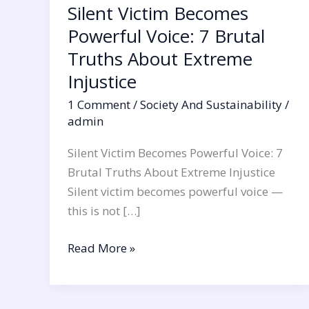
Silent Victim Becomes
Injustice
Powerful Voice: 7 Brutal
Truths About Extreme
Injustice
1 Comment
/
Society And Sustainability
/
admin
Silent Victim Becomes Powerful Voice: 7
Brutal Truths About Extreme Injustice
Silent victim becomes powerful voice —
this is not […]
Read More »