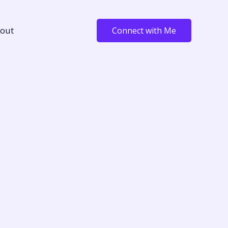
out
Connect with Me