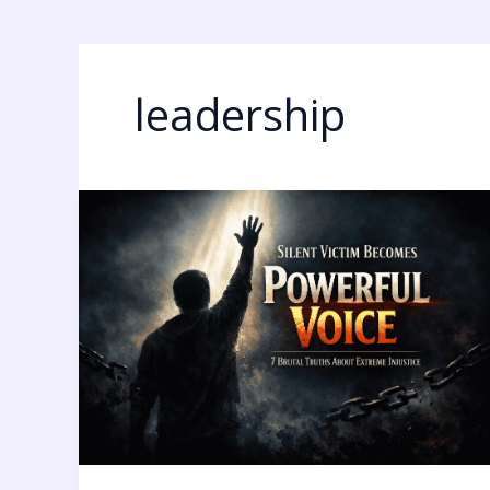
leadership
Silent
Victim
Becomes
Powerful
Voice:
7
Brutal
Truths
About
Extreme