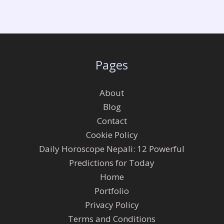
Pages
About
Blog
Contact
Cookie Policy
Daily Horoscope Nepali: 12 Powerful
Predictions for Today
Home
Portfolio
Privacy Policy
Terms and Conditions