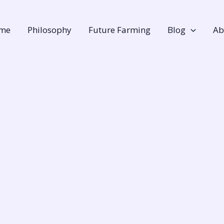
me
Philosophy
Future Farming
Blog
Ab