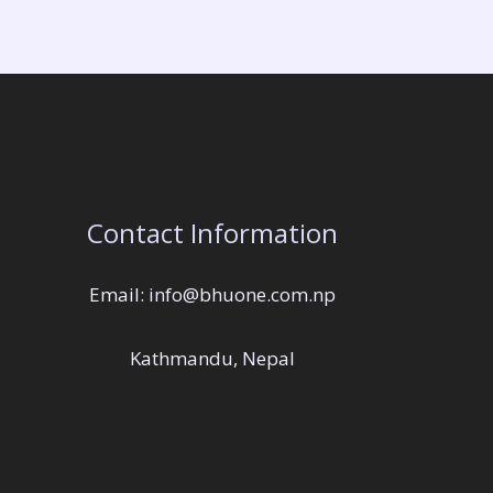
Contact Information
Email: info@bhuone.com.np
Kathmandu, Nepal