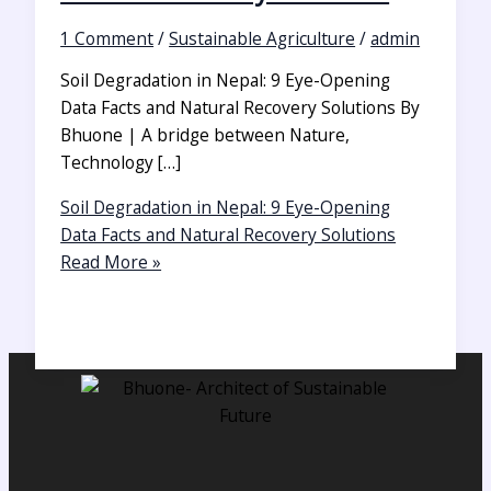
1 Comment
/
Sustainable Agriculture
/
admin
Soil Degradation in Nepal: 9 Eye-Opening
Data Facts and Natural Recovery Solutions By
Bhuone | A bridge between Nature,
Technology […]
Soil Degradation in Nepal: 9 Eye-Opening
Data Facts and Natural Recovery Solutions
Read More »