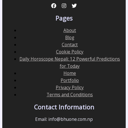
Pages
About
Blog
Contact
Cookie Policy
Daily Horoscope Nepali: 12 Powerful Predictions
for Today
Home
Portfolio
Privacy Policy
Terms and Conditions
Contact Information
Email: info@bhuone.com.np