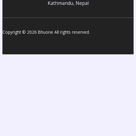
Kathmandu, Nepal
Copyright © 2026 Bhuone All rights reserved.