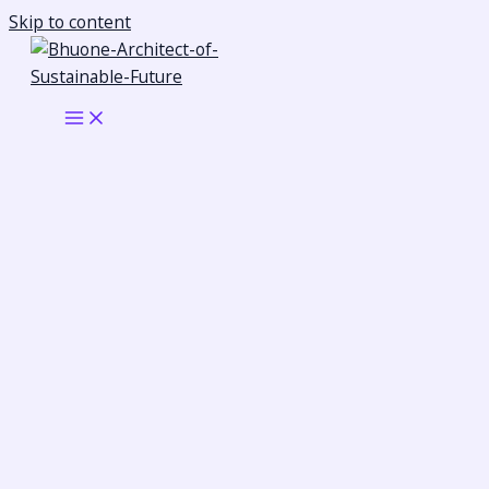
Skip to content