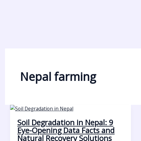
Nepal farming
Soil Degradation in Nepal: 9
Eye-Opening Data Facts and
Natural Recovery Solutions