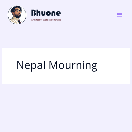
Skip
to
content
Nepal Mourning