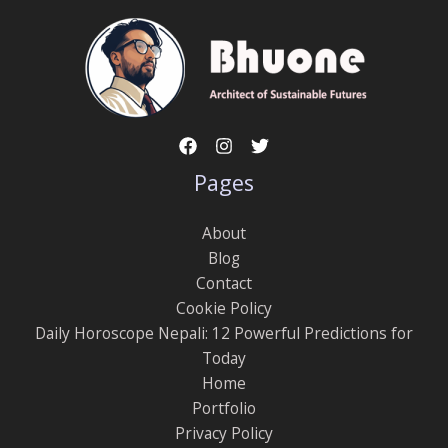
Pages
About
Blog
Contact
Cookie Policy
Daily Horoscope Nepali: 12 Powerful Predictions for
Today
Home
Portfolio
Privacy Policy