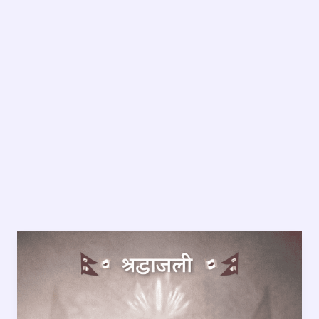
Dinesh
Sitaula:
7
Painful
Truths