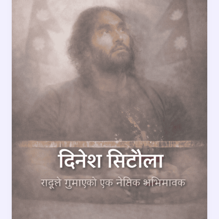
Behind
a
Loss
That
Shook
the
Nation