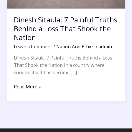
Dinesh Sitaula: 7 Painful Truths
Behind a Loss That Shook the
Nation
Leave a Comment
/
Nation And Ethics
/
admin
Dinesh Sitaula: 7 Painful Truths Behind a Loss
That Shook the Nation In a country where
survival itself has become […]
Read More »