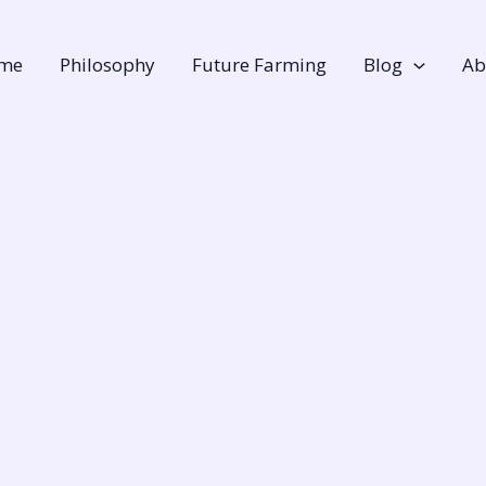
me
Philosophy
Future Farming
Blog
Ab