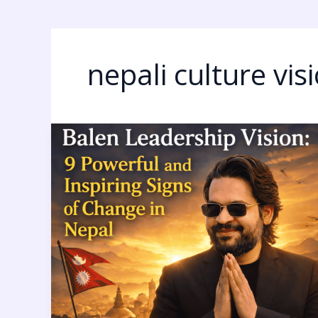
nepali culture vis
Balen
Leadership
Vision:
9
Powerful
and
Inspiring
Signs
of
Change