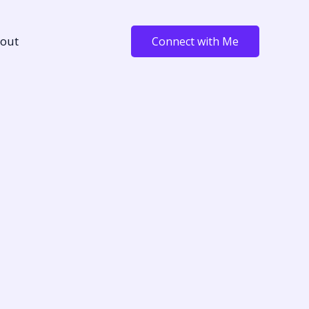
out
Connect with Me