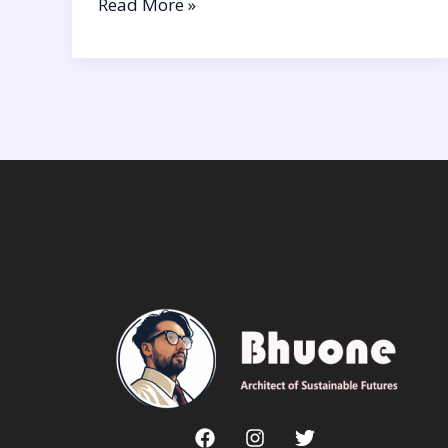
Read More »