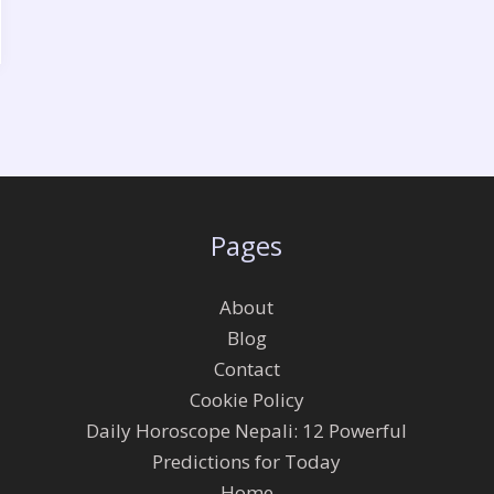
Pages
About
Blog
Contact
Cookie Policy
Daily Horoscope Nepali: 12 Powerful
Predictions for Today
Home