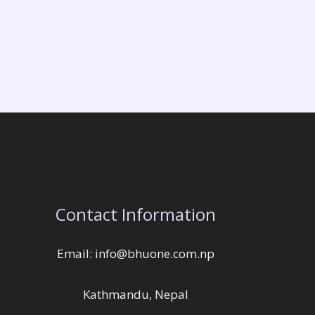
Contact Information
Email: info@bhuone.com.np
Kathmandu, Nepal