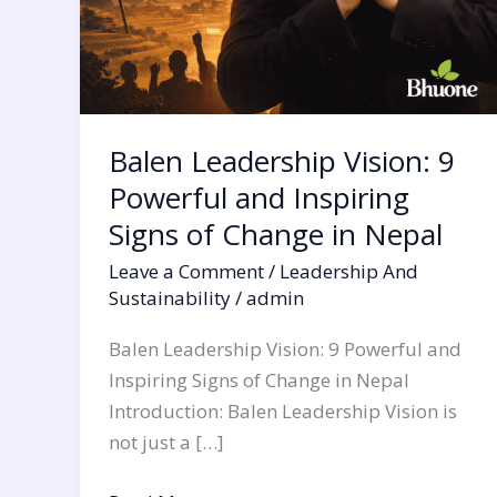
in
Nepal
Balen Leadership Vision: 9
Powerful and Inspiring
Signs of Change in Nepal
Leave a Comment
/
Leadership And
Sustainability
/
admin
Balen Leadership Vision: 9 Powerful and
Inspiring Signs of Change in Nepal
Introduction: Balen Leadership Vision is
not just a […]