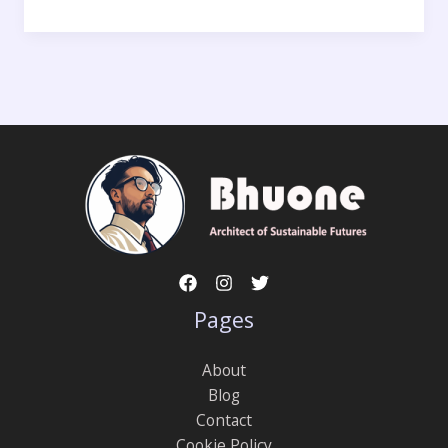
Pages
About
Blog
Contact
Cookie Policy