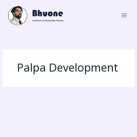
Skip
to
content
Palpa Development