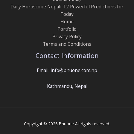
Daily Horoscope Nepali: 12 Powerful Predictions for
Today
Home
Portfolio
Privacy Policy
Terms and Conditions
Contact Information
Email: info@bhuone.com.np
Kathmandu, Nepal
Copyright © 2026 Bhuone All rights reserved.