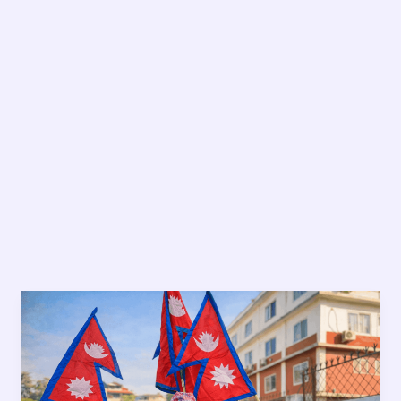
Bimal
Pant:
7
Powerful
Stories