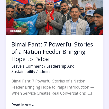
of
a
Nation
Feeder
Bringing
Hope
to
Bimal Pant: 7 Powerful Stories
Palpa
of a Nation Feeder Bringing
Hope to Palpa
Leave a Comment
/
Leadership And
Sustainability
/
admin
Bimal Pant: 7 Powerful Stories of a Nation
Feeder Bringing Hope to Palpa Introduction —
When Service Creates Real Conversations […]
Read More »