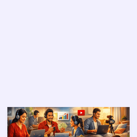
Money
Making
Online
for