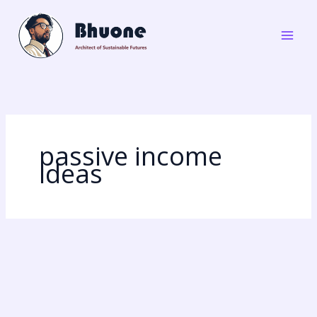
Skip
to
content
passive income
ideas