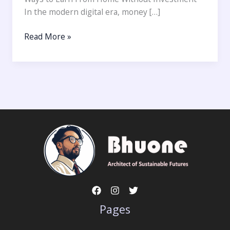
In the modern digital era, money […]
Read More »
Pages