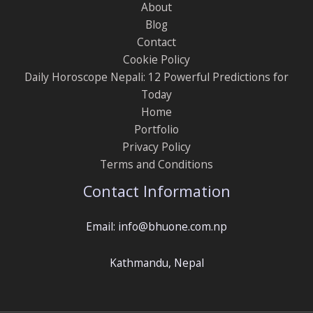
About
Blog
Contact
Cookie Policy
Daily Horoscope Nepali: 12 Powerful Predictions for
Today
Home
Portfolio
Privacy Policy
Terms and Conditions
Contact Information
Email: info@bhuone.com.np
Kathmandu, Nepal