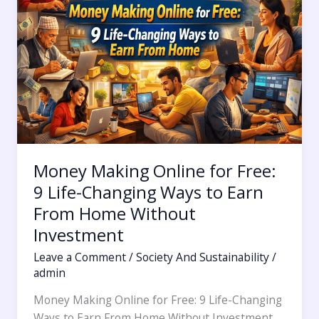
Free:
9
Life-
Changing
Ways
to
Earn
From
Home
Money Making Online for Free:
Without
Investment
9 Life-Changing Ways to Earn
From Home Without
Investment
Leave a Comment
/
Society And Sustainability
/
admin
Money Making Online for Free: 9 Life-Changing
Ways to Earn From Home Without Investment