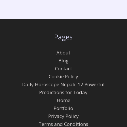
Pages
About
Blog
Contact
Cookie Policy
Daily Horoscope Nepali: 12 Powerful
Predictions for Today
Home
Portfolio
Privacy Policy
Terms and Conditions