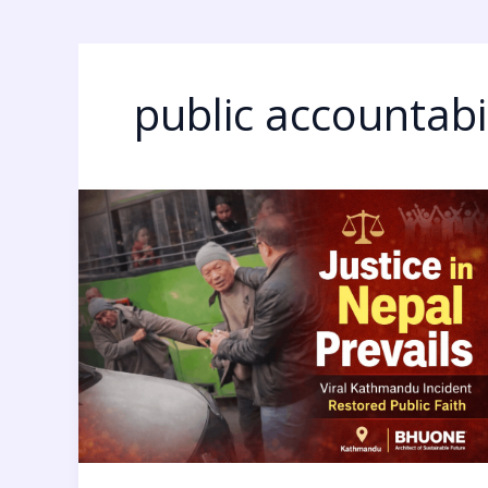
public accountabil
Justice
in
Nepal:
7
Powerful
Reasons
This
Kathmandu
Incident
Restored