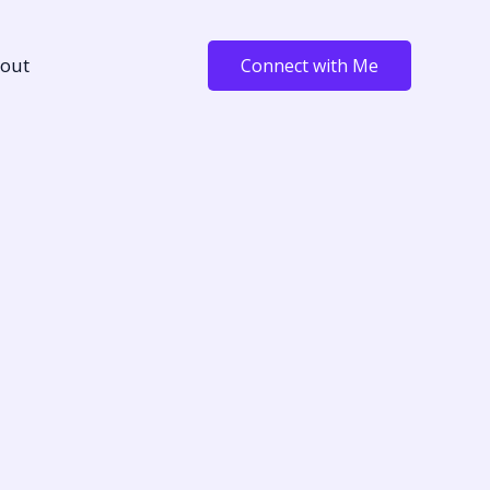
out
Connect with Me