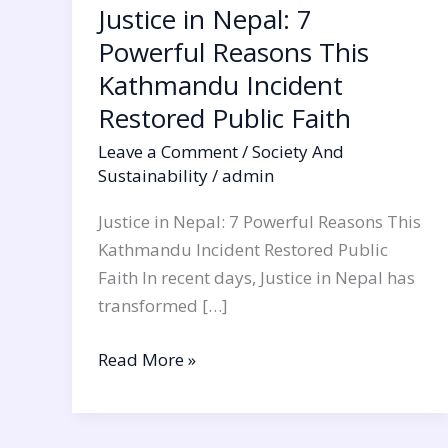
Justice in Nepal: 7
Public
Powerful Reasons This
Faith
Kathmandu Incident
Restored Public Faith
Leave a Comment
/
Society And
Sustainability
/
admin
Justice in Nepal: 7 Powerful Reasons This
Kathmandu Incident Restored Public
Faith In recent days, Justice in Nepal has
transformed […]
Read More »