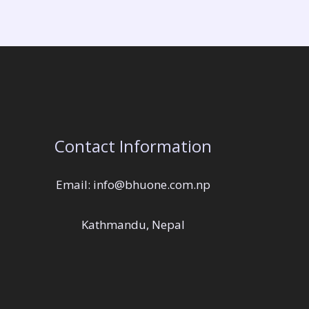
Contact Information
Email: info@bhuone.com.np
Kathmandu, Nepal