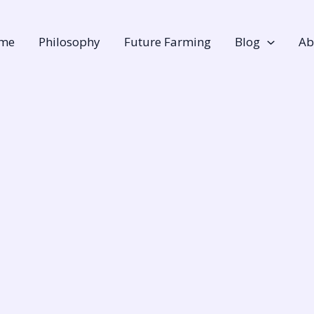
me
Philosophy
Future Farming
Blog
Ab