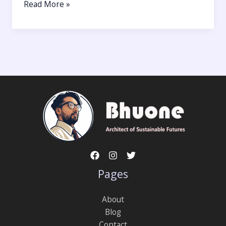
Read More »
Pages
About
Blog
Contact