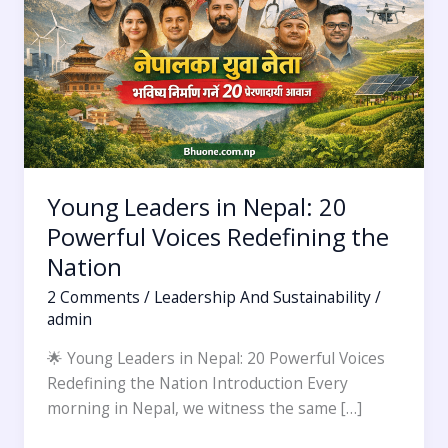
20
Powerful
Voices
Redefining
the
Nation
Young Leaders in Nepal: 20
Powerful Voices Redefining the
Nation
2 Comments
/
Leadership And Sustainability
/
admin
🌟 Young Leaders in Nepal: 20 Powerful Voices
Redefining the Nation Introduction Every
morning in Nepal, we witness the same […]