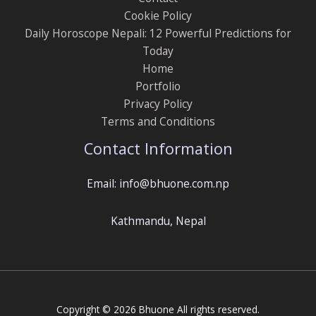
Cookie Policy
Daily Horoscope Nepali: 12 Powerful Predictions for
Today
Home
Portfolio
Privacy Policy
Terms and Conditions
Contact Information
Email: info@bhuone.com.np
Kathmandu, Nepal
Copyright © 2026 Bhuone All rights reserved.