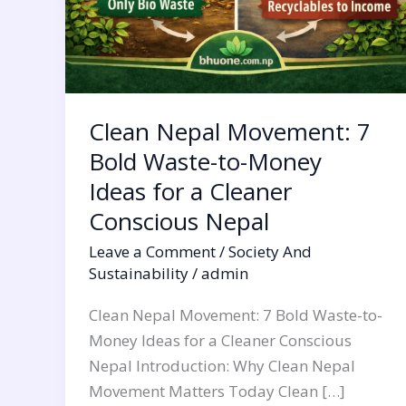
a
Cleaner
Conscious
Nepal
Clean Nepal Movement: 7
Bold Waste-to-Money
Ideas for a Cleaner
Conscious Nepal
Leave a Comment
/
Society And
Sustainability
/
admin
Clean Nepal Movement: 7 Bold Waste-to-
Money Ideas for a Cleaner Conscious
Nepal Introduction: Why Clean Nepal
Movement Matters Today Clean […]