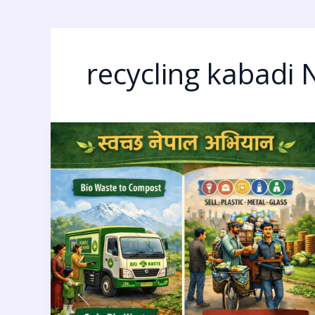
recycling kabadi 
Clean
Nepal
Movement:
7
Bold
Waste-
to-
Money
Ideas
for