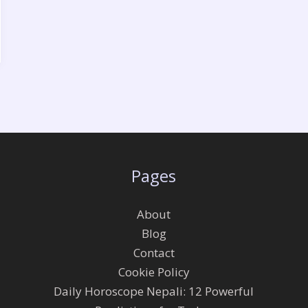
Pages
About
Blog
Contact
Cookie Policy
Daily Horoscope Nepali: 12 Powerful