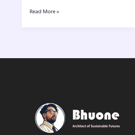
Read More »