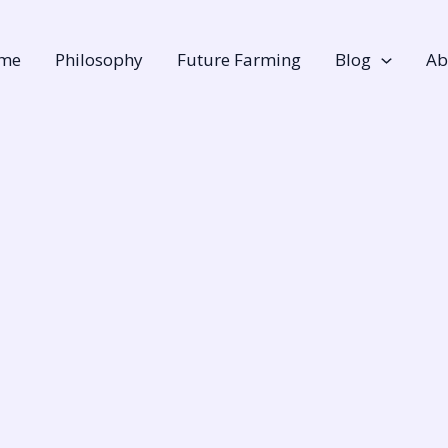
me
Philosophy
Future Farming
Blog
Ab