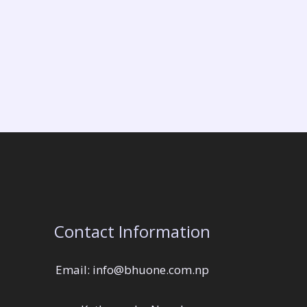
Contact Information
Email: info@bhuone.com.np