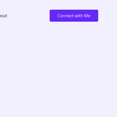
out
Connect with Me