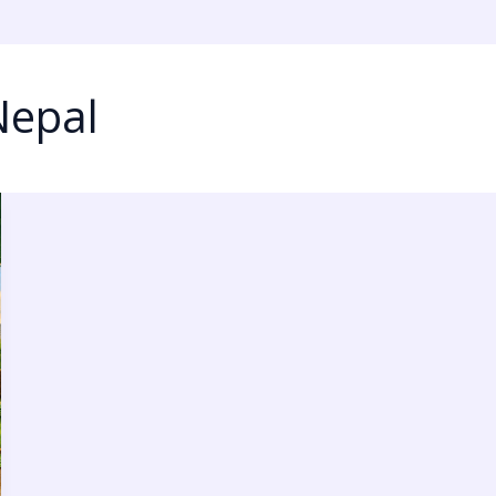
Nepal