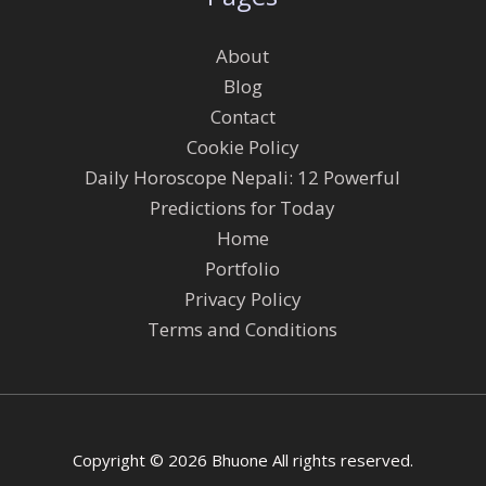
About
Blog
Contact
Cookie Policy
Daily Horoscope Nepali: 12 Powerful
Predictions for Today
Home
Portfolio
Privacy Policy
Terms and Conditions
Copyright © 2026 Bhuone All rights reserved.