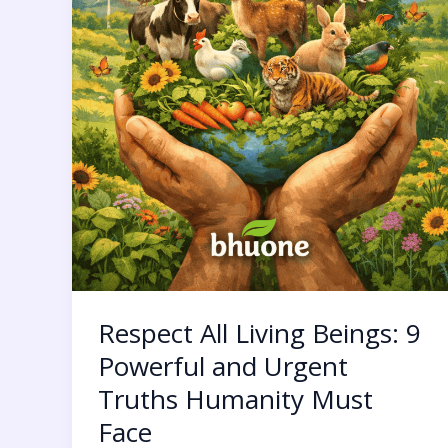
Must
Face
Respect All Living Beings: 9
Powerful and Urgent
Truths Humanity Must
Face