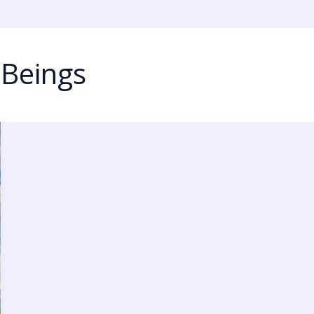
 Beings