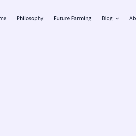
me
Philosophy
Future Farming
Blog
Ab