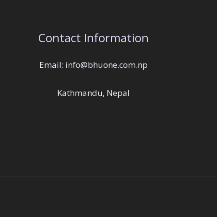
Contact Information
Email: info@bhuone.com.np
Kathmandu, Nepal