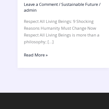
Leave a Comment
/
Sustainable Future
/
admin
Respect All Living Beings: 9 Shocking
Reasons Humanity Must Change Now
Respect All Living Beings is more than a
philosophy; […]
Read More »