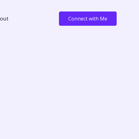
out
Connect with Me