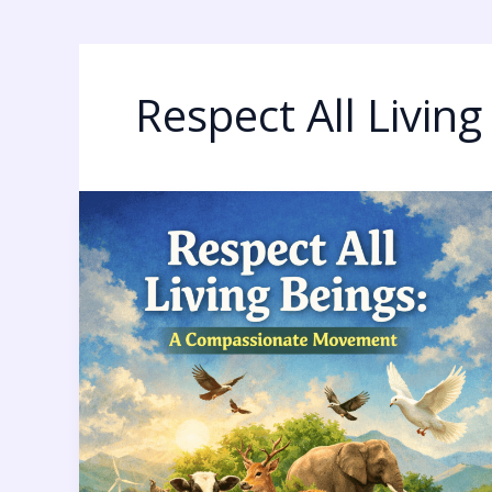
Respect All Living
Respect
All
Living
Beings:
9
Powerful
and
Urgent
Truths
Humanity