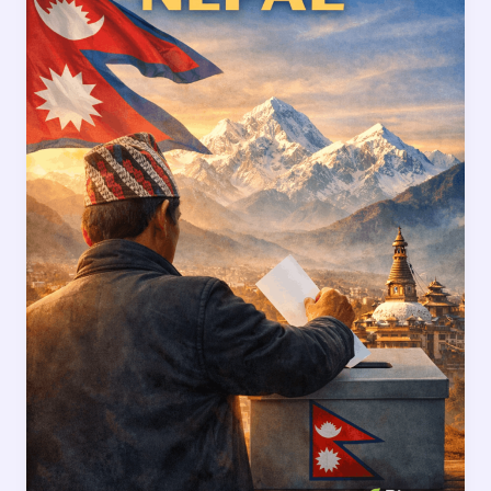
Truths
Every
Citizen
Must
Think
About