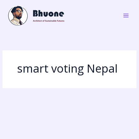
Skip
to
content
smart voting Nepal