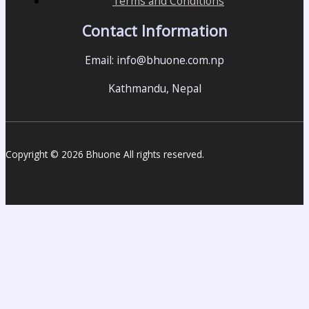
Terms and Conditions
Contact Information
Email: info@bhuone.com.np
Kathmandu, Nepal
Copyright © 2026 Bhuone All rights reserved.