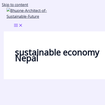
Skip to content
sustainable economy
Nepal