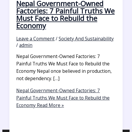
Nepal Government-Owned
Factories: 7 Painful Truths We
Must Face to Rebuild the
Economy
Leave a Comment
/
Society And Sustainability
/
admin
Nepal Government-Owned Factories: 7
Painful Truths We Must Face to Rebuild the
Economy Nepal once believed in production,
not dependency. […]
Nepal Government-Owned Factories: 7
Painful Truths We Must Face to Rebuild the
Economy
Read More »