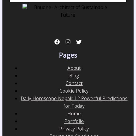
Pages
About
Blog
Contact
Cookie Policy
Daily Horoscope Nepali: 12 Powerful Predictions
for Today
Home
Portfolio
Privacy Policy