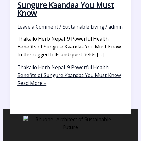
Sungure Kaandaa You Must
Know
Leave a Comment
/
Sustainable Living
/
admin
Thakailo Herb Nepal: 9 Powerful Health
Benefits of Sungure Kaandaa You Must Know
In the rugged hills and quiet fields […]
Thakailo Herb Nepal: 9 Powerful Health
Benefits of Sungure Kaandaa You Must Know
Read More »