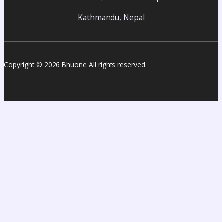
Kathmandu, Nepal
Copyright © 2026 Bhuone All rights reserved.