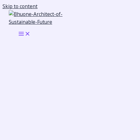
Skip to content