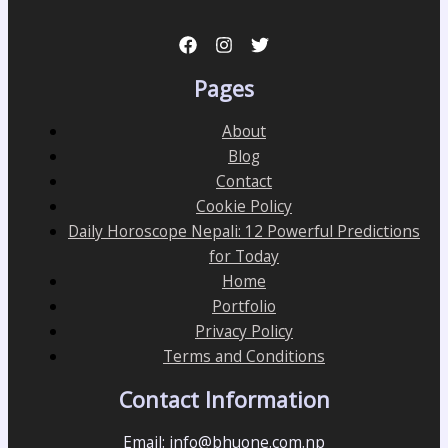
Pages
About
Blog
Contact
Cookie Policy
Daily Horoscope Nepali: 12 Powerful Predictions
for Today
Home
Portfolio
Privacy Policy
Terms and Conditions
Contact Information
Email: info@bhuone.com.np