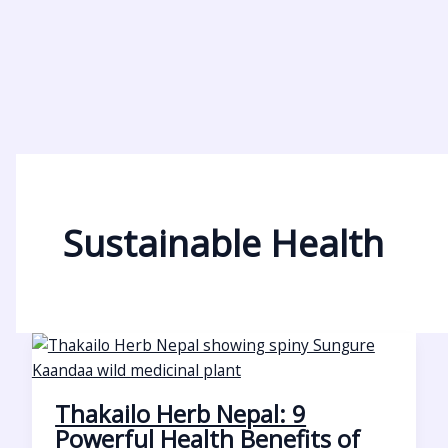
Sustainable Health
Thakailo Herb Nepal: 9
Powerful Health Benefits of