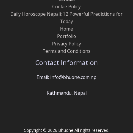
Cookie Policy
Daily Horoscope Nepali: 12 Powerful Predictions for
Today
Home
Portfolio
Privacy Policy
Terms and Conditions
Contact Information
Email: info@bhuone.com.np
Kathmandu, Nepal
Copyright © 2026 Bhuone All rights reserved.