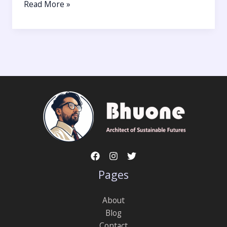
Read More »
Pages
About
Blog
Contact