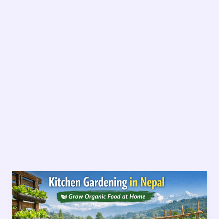
Kitchen
Gardening
in
Nepal-