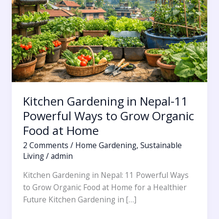
11
Powerful
Ways
to
Grow
Organic
Food
at
Kitchen Gardening in Nepal-11
Home
Powerful Ways to Grow Organic
Food at Home
2 Comments
/
Home Gardening
,
Sustainable
Living
/
admin
Kitchen Gardening in Nepal: 11 Powerful Ways
to Grow Organic Food at Home for a Healthier
Future Kitchen Gardening in […]