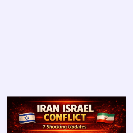
Iran
Israel
Conflict:
7
Shocking