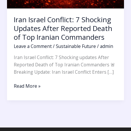
Iran Israel Conflict: 7 Shocking
Updates After Reported Death
of Top Iranian Commanders
Leave a Comment
/
Sustainable Future
/
admin
Iran Israel Conflict: 7 Shocking updates After
Reported Death of Top Iranian Commanders 🚨
Breaking Update: Iran Israel Conflict Enters […]
Read More »