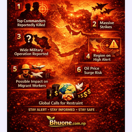
Updates
After
Reported
Death
of
Top
Iranian
Commanders