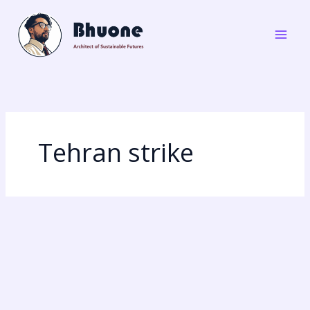
Skip
to
content
Tehran strike