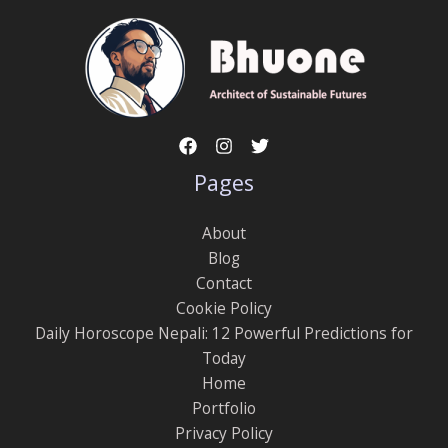
Pages
About
Blog
Contact
Cookie Policy
Daily Horoscope Nepali: 12 Powerful Predictions for
Today
Home
Portfolio
Privacy Policy