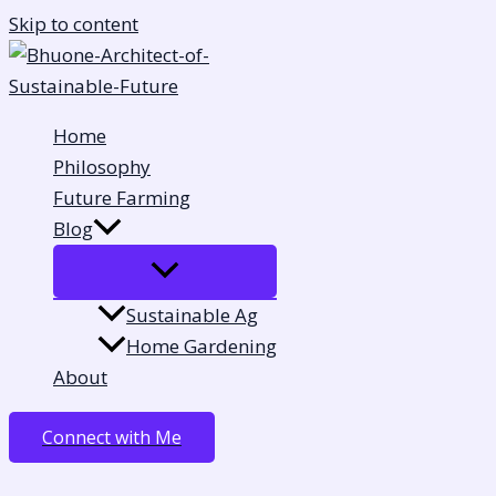
Skip to content
Home
Philosophy
Future Farming
Blog
Sustainable Ag
Home Gardening
About
Connect with Me