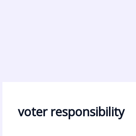
voter responsibility