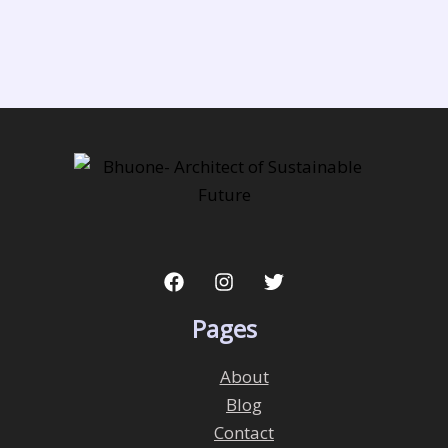
Pages
About
Blog
Contact