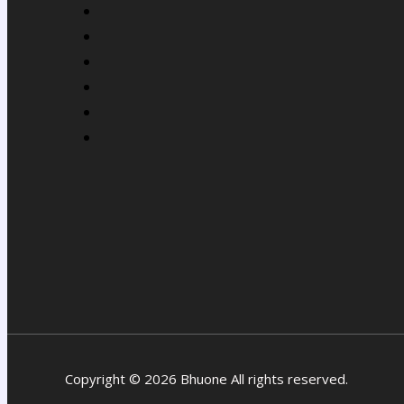
Copyright © 2026 Bhuone All rights reserved.