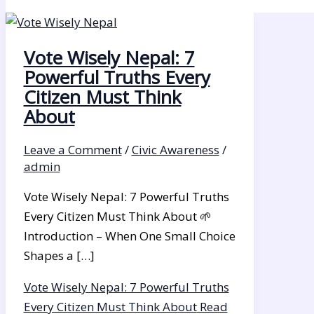
Vote Wisely Nepal: 7
Powerful Truths Every
Citizen Must Think
About
Leave a Comment
/
Civic Awareness
/
admin
Vote Wisely Nepal: 7 Powerful Truths
Every Citizen Must Think About 🌱
Introduction – When One Small Choice
Shapes a […]
Vote Wisely Nepal: 7 Powerful Truths
Every Citizen Must Think About
Read