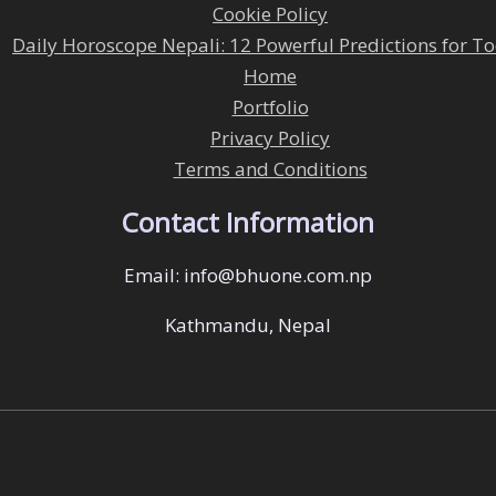
Cookie Policy
Daily Horoscope Nepali: 12 Powerful Predictions for T
Home
Portfolio
Privacy Policy
Terms and Conditions
Contact Information
Email: info@bhuone.com.np
Kathmandu, Nepal