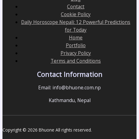
Contact
Cookie Policy
Daily Horoscope Nepali: 12 Powerful Predictions
for Today
Home
Portfolio
Privacy Policy
Terms and Conditions
Contact Information
Email: info@bhuone.com.np
Kathmandu, Nepal
Copyright © 2026 Bhuone All rights reserved.