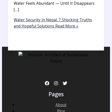
Water Feels Abundant — Until It Disappears
[…]
Water Security in Nepal: 7 Shocking Truths
and Hopeful Solutions
Read More »
Pages
About
Blog