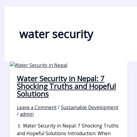
water security
Water Security in Nepal: 7
Shocking Truths and Hopeful
Solutions
Leave a Comment
/
Sustainable Development
/
admin
💧 Water Security in Nepal: 7 Shocking Truths
and Hopeful Solutions Introduction: When