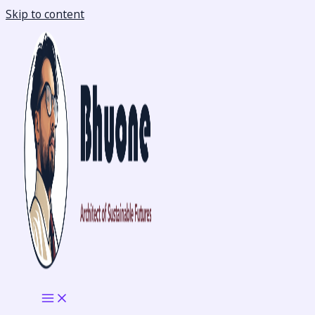
Skip to content