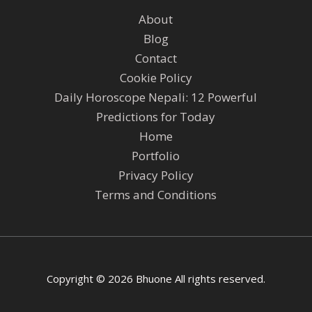
About
Blog
Contact
Cookie Policy
Daily Horoscope Nepali: 12 Powerful
Predictions for Today
Home
Portfolio
Privacy Policy
Terms and Conditions
Copyright © 2026 Bhuone All rights reserved.