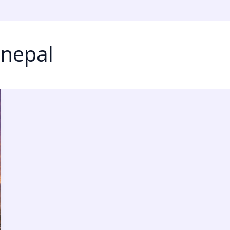
 nepal