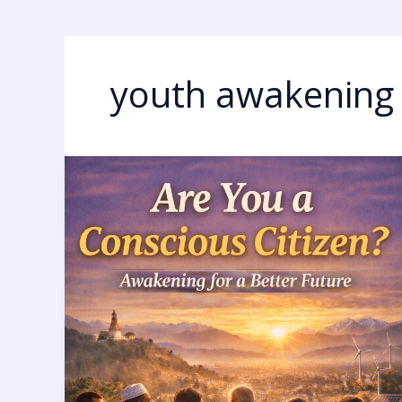
youth awakening
Conscious
Citizens
in
Nepal:
9
Powerful
Signs
Humanity
Is
Awakening