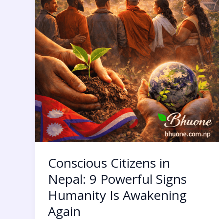
Again
Conscious Citizens in
Nepal: 9 Powerful Signs
Humanity Is Awakening
Again