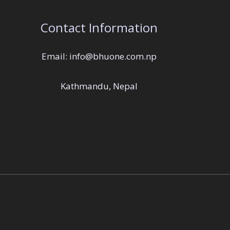
Contact Information
Email: info@bhuone.com.np
Kathmandu, Nepal