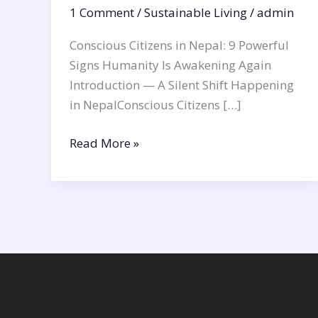
1 Comment
/
Sustainable Living
/
admin
Conscious Citizens in Nepal: 9 Powerful
Signs Humanity Is Awakening Again
Introduction — A Silent Shift Happening
in NepalConscious Citizens […]
Read More »