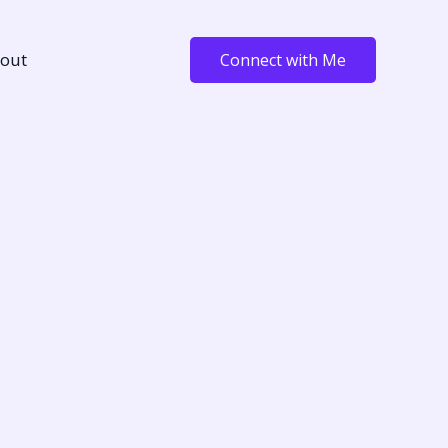
out
Connect with Me