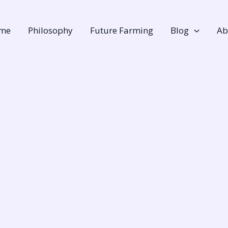
me
Philosophy
Future Farming
Blog
Ab