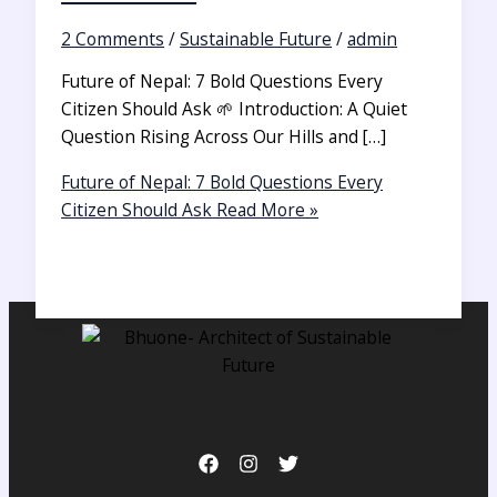
2 Comments
/
Sustainable Future
/
admin
Future of Nepal: 7 Bold Questions Every
Citizen Should Ask 🌱 Introduction: A Quiet
Question Rising Across Our Hills and […]
Future of Nepal: 7 Bold Questions Every
Citizen Should Ask
Read More »