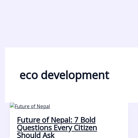
eco development
Future of Nepal: 7 Bold
Questions Every Citizen
Should Ask