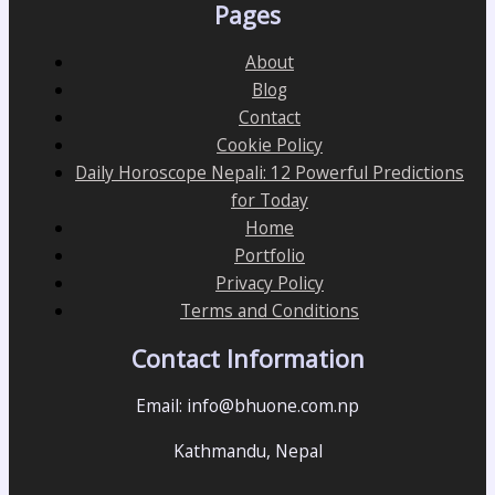
Pages
About
Blog
Contact
Cookie Policy
Daily Horoscope Nepali: 12 Powerful Predictions
for Today
Home
Portfolio
Privacy Policy
Terms and Conditions
Contact Information
Email: info@bhuone.com.np
Kathmandu, Nepal