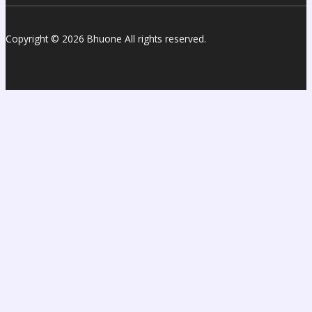
Copyright © 2026 Bhuone All rights reserved.