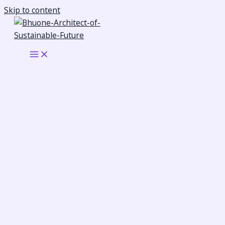
Skip to content