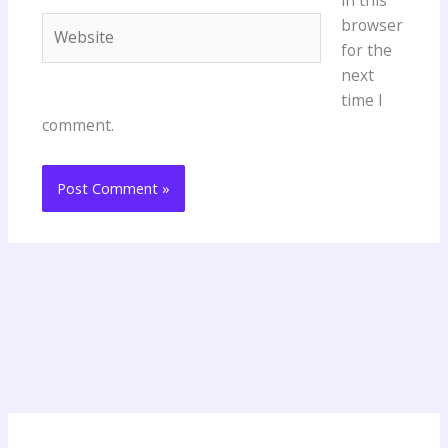
Website
browser
for the
next
time I
comment.