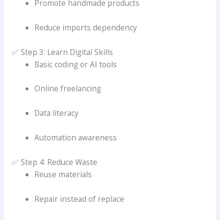
Promote handmade products
Reduce imports dependency
✅ Step 3: Learn Digital Skills
Basic coding or AI tools
Online freelancing
Data literacy
Automation awareness
✅ Step 4: Reduce Waste
Reuse materials
Repair instead of replace