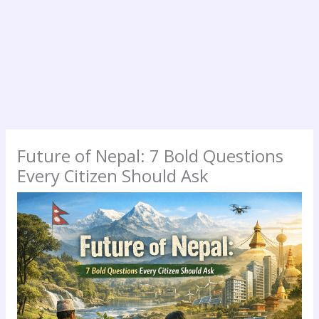
Future of Nepal: 7 Bold Questions
Every Citizen Should Ask