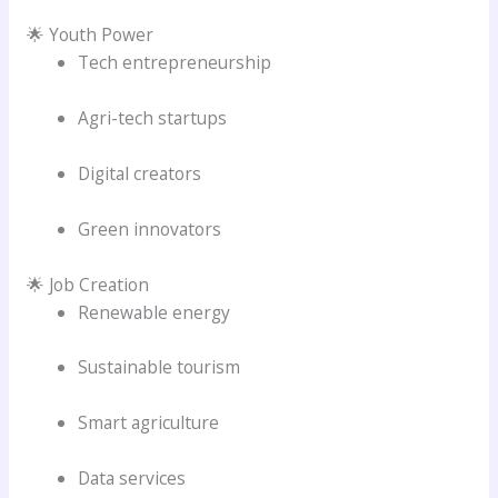
🌟 Youth Power
Tech entrepreneurship
Agri-tech startups
Digital creators
Green innovators
🌟 Job Creation
Renewable energy
Sustainable tourism
Smart agriculture
Data services