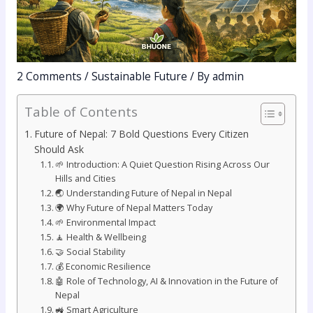
2 Comments
/
Sustainable Future
/ By
admin
Table of Contents
Future of Nepal: 7 Bold Questions Every Citizen
Should Ask
🌱 Introduction: A Quiet Question Rising Across Our
Hills and Cities
🌏 Understanding Future of Nepal in Nepal
🌍 Why Future of Nepal Matters Today
🌱 Environmental Impact
🧘 Health & Wellbeing
🤝 Social Stability
💰 Economic Resilience
🤖 Role of Technology, AI & Innovation in the Future of
Nepal
🚜 Smart Agriculture