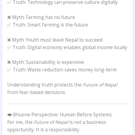
✅ Truth: Technology can preserve culture digitally
❌ Myth: Farming has no future
✅ Truth: Smart farming is the future
❌ Myth: Youth must leave Nepal to succeed
✅ Truth: Digital economy enables global income locally
❌ Myth: Sustainability is expensive
✅ Truth: Waste reduction saves money long-term
Understanding truth protects the
Future of Nepal
from fear-based decisions.
❤️ Bhuone Perspective: Human Before Systems
For me, the
Future of Nepal
is not a business
opportunity. It is a responsibility.