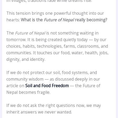
In villages, traditions fade while dreams rise.
This tension brings one powerful thought into our
hearts:
What is the
Future of Nepal
really becoming?
The
Future of Nepal
is not something waiting in
tomorrow. It is being created quietly today — by our
choices, habits, technologies, farms, classrooms, and
communities. It touches our food, water, health, jobs,
dignity, and identity.
If we do not protect our soil, food systems, and
community wisdom — as discussed deeply in our
article on
Soil and Food Freedom
— the Future of
Nepal becomes fragile.
If we do not ask the right questions now, we may
inherit answers we never wanted.