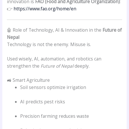
innovation is
FAO (Food and Agriculture Organization)
:
👉
https://www.fao.org/home/en
🤖 Role of Technology, AI & Innovation in the
Future of
Nepal
Technology is not the enemy. Misuse is.
Used wisely, AI, automation, and robotics can
strengthen the
Future of Nepal
deeply.
🚜 Smart Agriculture
Soil sensors optimize irrigation
AI predicts pest risks
Precision farming reduces waste