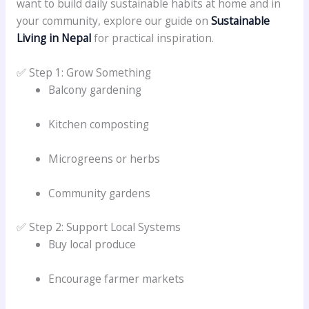
want to build daily sustainable habits at home and in
your community, explore our guide on
Sustainable
Living in Nepal
for practical inspiration.
✅ Step 1: Grow Something
Balcony gardening
Kitchen composting
Microgreens or herbs
Community gardens
✅ Step 2: Support Local Systems
Buy local produce
Encourage farmer markets