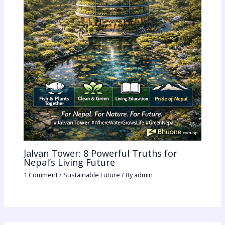
Jalvan Tower: 8 Powerful Truths for
Nepal’s Living Future
1 Comment
/
Sustainable Future
/ By
admin