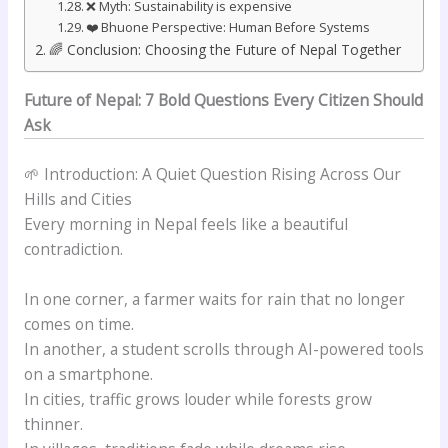
❌ Myth: Sustainability is expensive
❤️ Bhuone Perspective: Human Before Systems
🌈 Conclusion: Choosing the Future of Nepal Together
Future of Nepal: 7 Bold Questions Every Citizen Should
Ask
🌱 Introduction: A Quiet Question Rising Across Our
Hills and Cities
Every morning in Nepal feels like a beautiful
contradiction.
In one corner, a farmer waits for rain that no longer
comes on time.
In another, a student scrolls through AI-powered tools
on a smartphone.
In cities, traffic grows louder while forests grow
thinner.