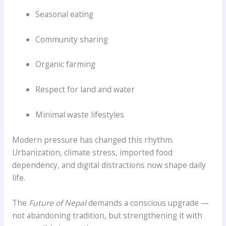
Seasonal eating
Community sharing
Organic farming
Respect for land and water
Minimal waste lifestyles
Modern pressure has changed this rhythm.
Urbanization, climate stress, imported food
dependency, and digital distractions now shape daily
life.
The
Future of Nepal
demands a conscious upgrade —
not abandoning tradition, but strengthening it with