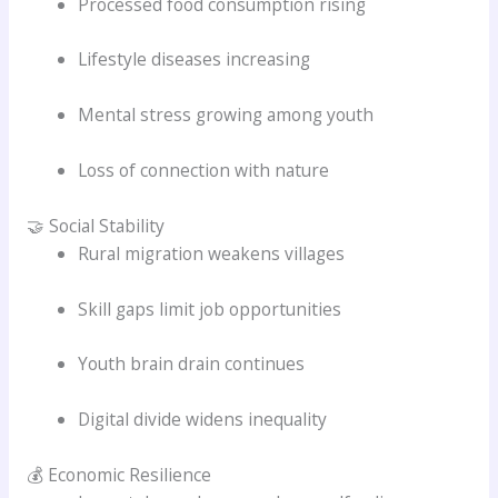
Processed food consumption rising
Lifestyle diseases increasing
Mental stress growing among youth
Loss of connection with nature
🤝 Social Stability
Rural migration weakens villages
Skill gaps limit job opportunities
Youth brain drain continues
Digital divide widens inequality
💰 Economic Resilience