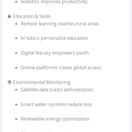
Robotics improves productivity
🧠 Education & Skills
Remote learning reaches rural areas
AI tutors personalize education
Digital literacy empowers youth
Online platforms create global access
🌍 Environmental Monitoring
Satellite data tracks deforestation
Smart water systems reduce loss
Renewable energy optimization