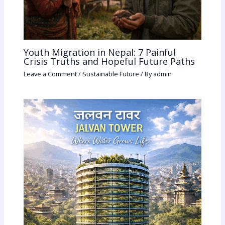
Youth Migration in Nepal: 7 Painful
Crisis Truths and Hopeful Future Paths
Leave a Comment
/
Sustainable Future
/ By
admin