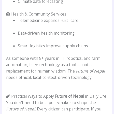
Climate data forecasting
🏥 Health & Community Services
Telemedicine expands rural care
Data-driven health monitoring
Smart logistics improve supply chains
As someone with 8+ years in IT, robotics, and farm
automation, I see technology as a tool — not a
replacement for human wisdom. The
Future of Nepal
needs ethical, local-context-driven technology.
🌾 Practical Ways to Apply
Future of Nepal
in Daily Life
You don’t need to be a policymaker to shape the
Future of Nepal
. Every citizen can participate. If you