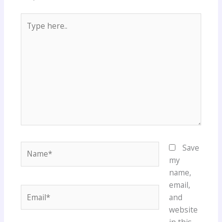
Type
here..
Name*
Save
my
name,
email,
Email*
and
website
in this