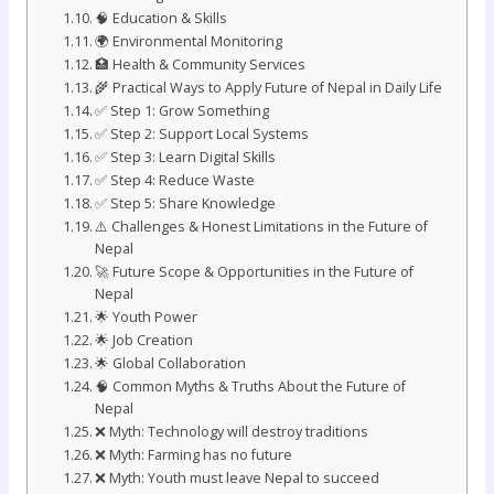
🧠 Education & Skills
🌍 Environmental Monitoring
🏥 Health & Community Services
🌾 Practical Ways to Apply Future of Nepal in Daily Life
✅ Step 1: Grow Something
✅ Step 2: Support Local Systems
✅ Step 3: Learn Digital Skills
✅ Step 4: Reduce Waste
✅ Step 5: Share Knowledge
⚠️ Challenges & Honest Limitations in the Future of
Nepal
🚀 Future Scope & Opportunities in the Future of
Nepal
🌟 Youth Power
🌟 Job Creation
🌟 Global Collaboration
🧠 Common Myths & Truths About the Future of
Nepal
❌ Myth: Technology will destroy traditions
❌ Myth: Farming has no future
❌ Myth: Youth must leave Nepal to succeed