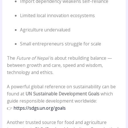
Import dependency weakens self-reliance
Limited local innovation ecosystems
Agriculture undervalued
Small entrepreneurs struggle for scale
The
Future of Nepal
is about rebuilding balance —
between growth and care, speed and wisdom,
technology and ethics.
A powerful global reference on sustainability can be
found at
UN Sustainable Development Goals
which
guide responsible development worldwide:
👉
https://sdgs.un.org/goals
Another trusted source for food and agriculture