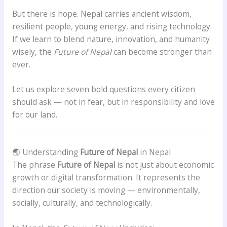
But there is hope. Nepal carries ancient wisdom,
resilient people, young energy, and rising technology.
If we learn to blend nature, innovation, and humanity
wisely, the
Future of Nepal
can become stronger than
ever.
Let us explore seven bold questions every citizen
should ask — not in fear, but in responsibility and love
for our land.
🌏 Understanding
Future of Nepal
in Nepal
The phrase
Future of Nepal
is not just about economic
growth or digital transformation. It represents the
direction our society is moving — environmentally,
socially, culturally, and technologically.