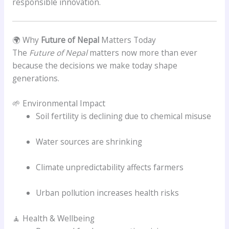
responsible innovation.
🌍 Why
Future of Nepal
Matters Today
The
Future of Nepal
matters now more than ever
because the decisions we make today shape
generations.
🌱 Environmental Impact
Soil fertility is declining due to chemical misuse
Water sources are shrinking
Climate unpredictability affects farmers
Urban pollution increases health risks
🧘 Health & Wellbeing