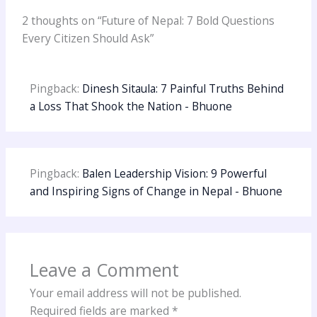
2 thoughts on “Future of Nepal: 7 Bold Questions
Every Citizen Should Ask”
Pingback:
Dinesh Sitaula: 7 Painful Truths Behind
a Loss That Shook the Nation - Bhuone
Pingback:
Balen Leadership Vision: 9 Powerful
and Inspiring Signs of Change in Nepal - Bhuone
Leave a Comment
Your email address will not be published.
Required fields are marked
*