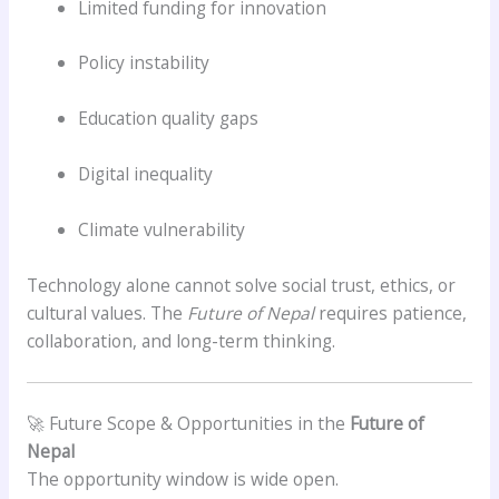
Limited funding for innovation
Policy instability
Education quality gaps
Digital inequality
Climate vulnerability
Technology alone cannot solve social trust, ethics, or
cultural values. The
Future of Nepal
requires patience,
collaboration, and long-term thinking.
🚀 Future Scope & Opportunities in the
Future of
Nepal
The opportunity window is wide open.