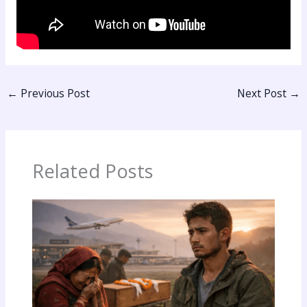
←
Previous Post
Next Post
→
Related Posts