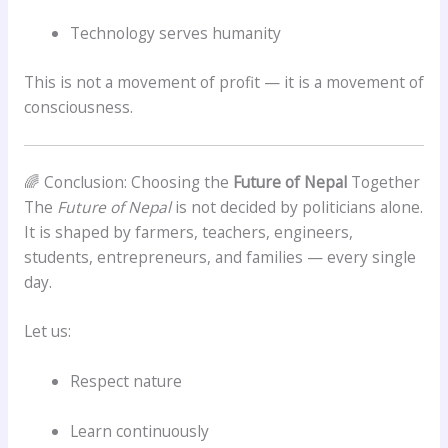
Technology serves humanity
This is not a movement of profit — it is a movement of
consciousness.
🌈 Conclusion: Choosing the
Future of Nepal
Together
The
Future of Nepal
is not decided by politicians alone.
It is shaped by farmers, teachers, engineers,
students, entrepreneurs, and families — every single
day.
Let us:
Respect nature
Learn continuously