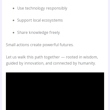
Use technology responsibly
Support local ecosystems
Share knowledge freely
Small actions create powerful futures.
Let us walk this path together — rooted in wisdom,
guided by innovation, and connected by humanity.