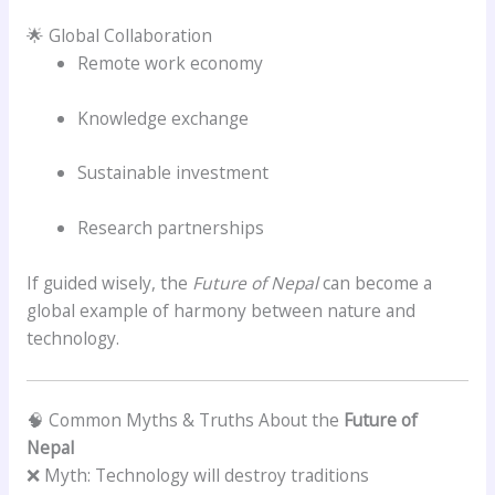
🌟 Global Collaboration
Remote work economy
Knowledge exchange
Sustainable investment
Research partnerships
If guided wisely, the
Future of Nepal
can become a
global example of harmony between nature and
technology.
🧠 Common Myths & Truths About the
Future of
Nepal
❌ Myth: Technology will destroy traditions