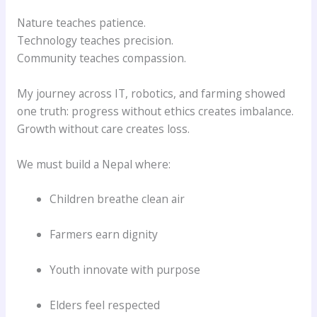
Nature teaches patience.
Technology teaches precision.
Community teaches compassion.
My journey across IT, robotics, and farming showed
one truth: progress without ethics creates imbalance.
Growth without care creates loss.
We must build a Nepal where:
Children breathe clean air
Farmers earn dignity
Youth innovate with purpose
Elders feel respected