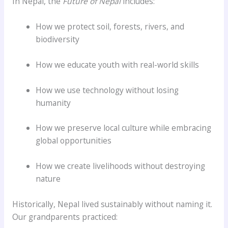
In Nepal, the
Future of Nepal
includes:
How we protect soil, forests, rivers, and
biodiversity
How we educate youth with real-world skills
How we use technology without losing
humanity
How we preserve local culture while embracing
global opportunities
How we create livelihoods without destroying
nature
Historically, Nepal lived sustainably without naming it.
Our grandparents practiced: