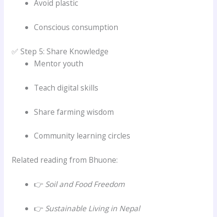
Avoid plastic
Conscious consumption
✅ Step 5: Share Knowledge
Mentor youth
Teach digital skills
Share farming wisdom
Community learning circles
Related reading from Bhuone:
👉
Soil and Food Freedom
👉
Sustainable Living in Nepal