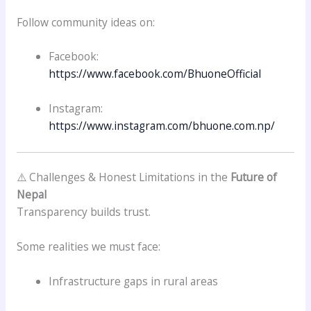
Follow community ideas on:
Facebook:
https://www.facebook.com/BhuoneOfficial
Instagram:
https://www.instagram.com/bhuone.com.np/
⚠️ Challenges & Honest Limitations in the
Future of
Nepal
Transparency builds trust.
Some realities we must face:
Infrastructure gaps in rural areas