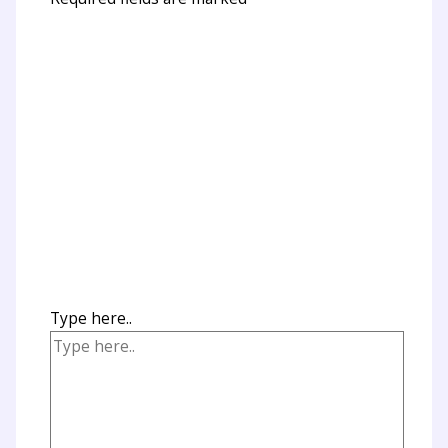
Type here..