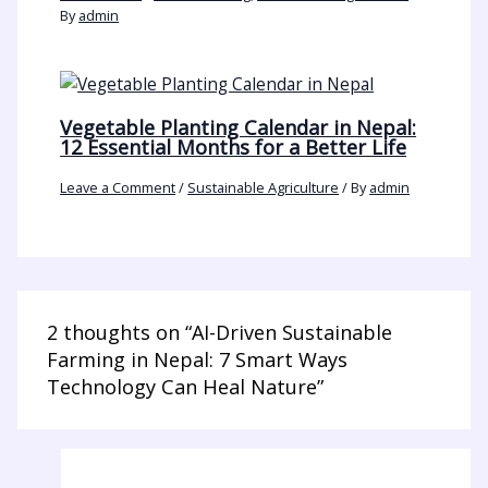
By
admin
Vegetable Planting Calendar in Nepal:
12 Essential Months for a Better Life
Leave a Comment
/
Sustainable Agriculture
/ By
admin
2 thoughts on “AI-Driven Sustainable
Farming in Nepal: 7 Smart Ways
Technology Can Heal Nature”