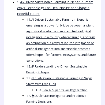
AI-Driven Sustainable Farming in Nepal: 7 Smart
Ways Technology Can Heal Nature and Shape a
Hopeful Future
AI-Driven Sustainable Farming in Nepal is
emerging as a powerful bridge between ancient
agricultural wisdom and modern technological
intelligence. In a country where farming is not just
an occupation but a way of life, the integration of
artificial intelligence into sustainable practices
offers hope—for farmers, ecosystems, and future
generations.
🌾 Understanding AI-Driven Sustainable
Farming in Nepal
🌱 1. AI-Driven Sustainable Farming in Nepal
Starts With Living Soil
How AI Supports Soil Regeneration
🌦️ 2. Climate Intelligence and Predictive
Farming Decisions