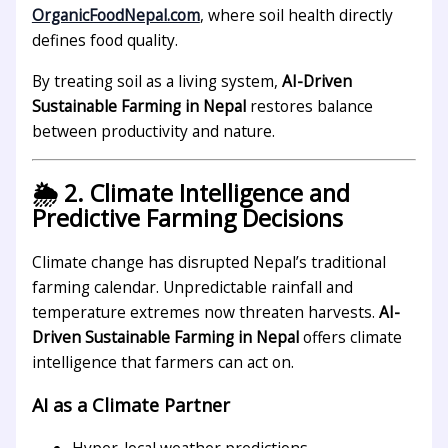
OrganicFoodNepal.com
, where soil health directly
defines food quality.
By treating soil as a living system,
AI-Driven
Sustainable Farming in Nepal
restores balance
between productivity and nature.
🌦️ 2. Climate Intelligence and
Predictive Farming Decisions
Climate change has disrupted Nepal’s traditional
farming calendar. Unpredictable rainfall and
temperature extremes now threaten harvests.
AI-
Driven Sustainable Farming in Nepal
offers climate
intelligence that farmers can act on.
AI as a Climate Partner