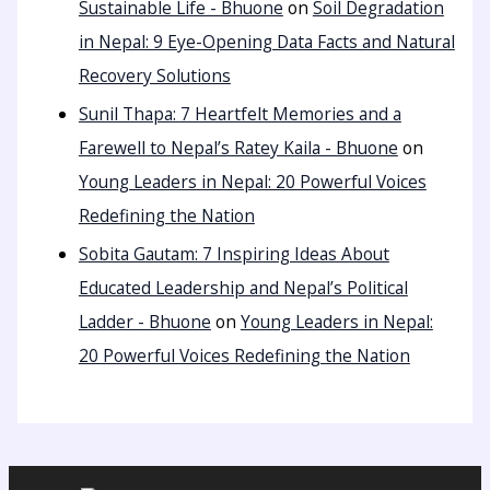
Sustainable Life - Bhuone
on
Soil Degradation
in Nepal: 9 Eye-Opening Data Facts and Natural
Recovery Solutions
Sunil Thapa: 7 Heartfelt Memories and a
Farewell to Nepal’s Ratey Kaila - Bhuone
on
Young Leaders in Nepal: 20 Powerful Voices
Redefining the Nation
Sobita Gautam: 7 Inspiring Ideas About
Educated Leadership and Nepal’s Political
Ladder - Bhuone
on
Young Leaders in Nepal:
20 Powerful Voices Redefining the Nation