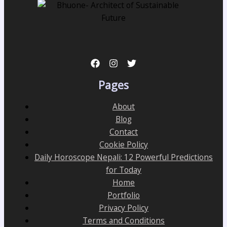
Pages
About
Blog
Contact
Cookie Policy
Daily Horoscope Nepali: 12 Powerful Predictions
for Today
Home
Portfolio
Privacy Policy
Terms and Conditions