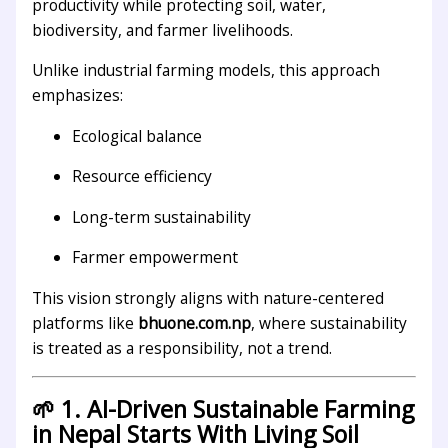
productivity while protecting soil, water,
biodiversity, and farmer livelihoods.
Unlike industrial farming models, this approach
emphasizes:
Ecological balance
Resource efficiency
Long-term sustainability
Farmer empowerment
This vision strongly aligns with nature-centered
platforms like
bhuone.com.np
, where sustainability
is treated as a responsibility, not a trend.
🌱 1. AI-Driven Sustainable Farming
in Nepal Starts With Living Soil