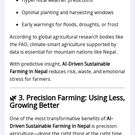
Hyper-local weather predictions
Optimal planting and harvesting windows
Early warnings for floods, droughts, or frost
According to global agricultural research bodies like
the FAO, climate-smart agriculture supported by
data is essential for mountain nations like Nepal .
With predictive insight,
AI-Driven Sustainable
Farming in Nepal
reduces risk, waste, and emotional
stress for farmers.
🌿 3. Precision Farming: Using Less,
Growing Better
One of the most transformative benefits of
AI-
Driven Sustainable Farming in Nepal
is precision
agriculture—doing the right thing at the right time,