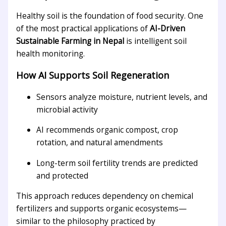
Healthy soil is the foundation of food security. One
of the most practical applications of
AI-Driven
Sustainable Farming in Nepal
is intelligent soil
health monitoring.
How AI Supports Soil Regeneration
Sensors analyze moisture, nutrient levels, and
microbial activity
AI recommends organic compost, crop
rotation, and natural amendments
Long-term soil fertility trends are predicted
and protected
This approach reduces dependency on chemical
fertilizers and supports organic ecosystems—
similar to the philosophy practiced by