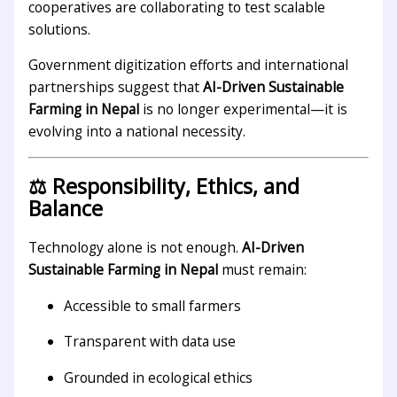
cooperatives are collaborating to test scalable
solutions.
Government digitization efforts and international
partnerships suggest that
AI-Driven Sustainable
Farming in Nepal
is no longer experimental—it is
evolving into a national necessity.
⚖️ Responsibility, Ethics, and
Balance
Technology alone is not enough.
AI-Driven
Sustainable Farming in Nepal
must remain:
Accessible to small farmers
Transparent with data use
Grounded in ecological ethics