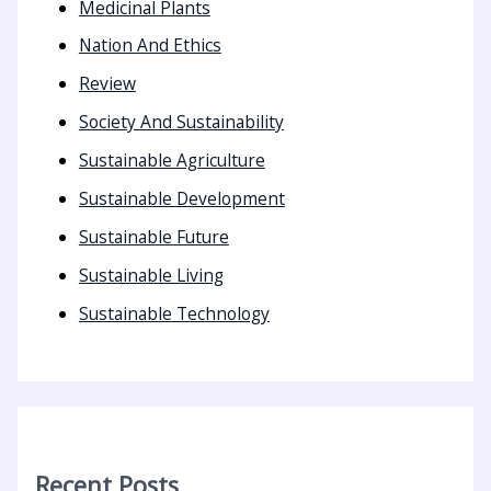
Medicinal Plants
Nation And Ethics
Review
Society And Sustainability
Sustainable Agriculture
Sustainable Development
Sustainable Future
Sustainable Living
Sustainable Technology
Recent Posts