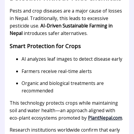
Pests and crop diseases are a major cause of losses
in Nepal. Traditionally, this leads to excessive
pesticide use.
AI-Driven Sustainable Farming in
Nepal
introduces safer alternatives.
Smart Protection for Crops
AI analyzes leaf images to detect disease early
Farmers receive real-time alerts
Organic and biological treatments are
recommended
This technology protects crops while maintaining
soil and water health—an approach aligned with
eco-plant ecosystems promoted by
PlantNepal.com
.
Research institutions worldwide confirm that early