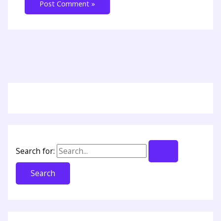
Search for: