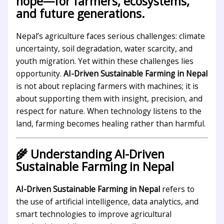
hope—for farmers, ecosystems,
and future generations.
Nepal’s agriculture faces serious challenges: climate
uncertainty, soil degradation, water scarcity, and
youth migration. Yet within these challenges lies
opportunity.
AI-Driven Sustainable Farming in Nepal
is not about replacing farmers with machines; it is
about supporting them with insight, precision, and
respect for nature. When technology listens to the
land, farming becomes healing rather than harmful.
🌾 Understanding AI-Driven
Sustainable Farming in Nepal
AI-Driven Sustainable Farming in Nepal
refers to
the use of artificial intelligence, data analytics, and
smart technologies to improve agricultural