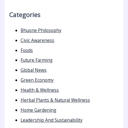
Categories
Bhuone Philosophy
Civic Awareness
Foods
Future Farming
Global News
Green Economy
Health & Wellness
Herbal Plants & Natural Wellness
Home Gardening
Leadership And Sustainability