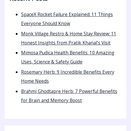
SpaceX Rocket Failure Explained: 11 Things
Everyone Should Know
Monk Village Restro & Home Stay Review: 11
Honest Insights from Pratik Khanal’s Visit
Mimosa Pudica Health Benefits: 10 Amazing
Uses, Science & Safety Guide
Rosemary Herb: 9 Incredible Benefits Every
Home Needs
Brahmi Ghodtapre Herb: 7 Powerful Benefits
for Brain and Memory Boost