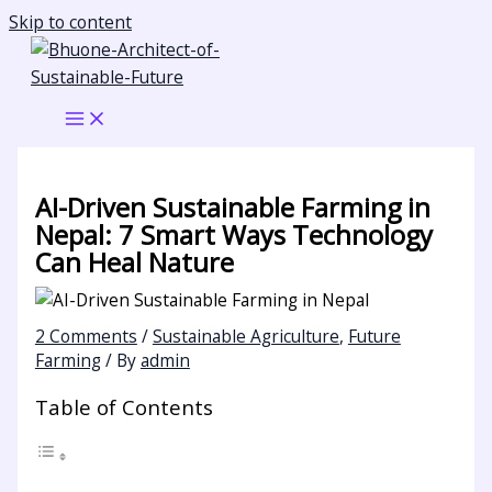
Skip to content
AI-Driven Sustainable Farming in
Nepal: 7 Smart Ways Technology
Can Heal Nature
2 Comments
/
Sustainable Agriculture
,
Future
Farming
/ By
admin
Table of Contents