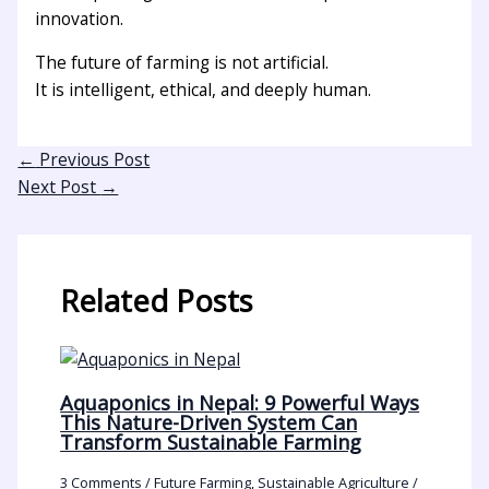
innovation.
The future of farming is not artificial.
It is intelligent, ethical, and deeply human.
←
Previous Post
Next Post
→
Related Posts
Aquaponics in Nepal: 9 Powerful Ways
This Nature-Driven System Can
Transform Sustainable Farming
3 Comments
/
Future Farming
,
Sustainable Agriculture
/