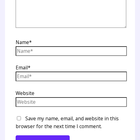
Name*
Email*
Website
Save my name, email, and website in this
browser for the next time I comment.