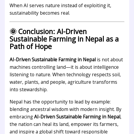
When AI serves nature instead of exploiting it,
sustainability becomes real.
🌞 Conclusion: AI-Driven
Sustainable Farming in Nepal as a
Path of Hope
AI-Driven Sustainable Farming in Nepal
is not about
machines controlling land—it is about intelligence
listening to nature. When technology respects soil,
water, plants, and people, agriculture transforms
into stewardship.
Nepal has the opportunity to lead by example:
blending ancestral wisdom with modern insight. By
embracing
AI-Driven Sustainable Farming in Nepal
,
the nation can heal its land, empower its farmers,
and inspire a global shift toward responsible