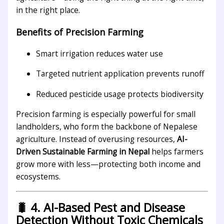
in the right place.
Benefits of Precision Farming
Smart irrigation reduces water use
Targeted nutrient application prevents runoff
Reduced pesticide usage protects biodiversity
Precision farming is especially powerful for small
landholders, who form the backbone of Nepalese
agriculture. Instead of overusing resources,
AI-
Driven Sustainable Farming in Nepal
helps farmers
grow more with less—protecting both income and
ecosystems.
🐛 4. AI-Based Pest and Disease
Detection Without Toxic Chemicals