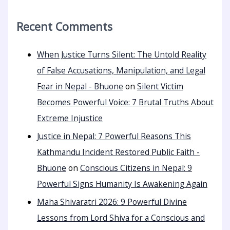
Recent Comments
When Justice Turns Silent: The Untold Reality
of False Accusations, Manipulation, and Legal
Fear in Nepal - Bhuone
on
Silent Victim
Becomes Powerful Voice: 7 Brutal Truths About
Extreme Injustice
Justice in Nepal: 7 Powerful Reasons This
Kathmandu Incident Restored Public Faith -
Bhuone
on
Conscious Citizens in Nepal: 9
Powerful Signs Humanity Is Awakening Again
Maha Shivaratri 2026: 9 Powerful Divine
Lessons from Lord Shiva for a Conscious and