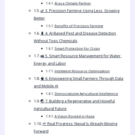
AI as a Climate Partner
🌿 3. Precision Farming: Using Less, Growing
Better
Benefits of Precision Farming
🐛 4. AI-Based Pest and Disease Detection
Without Toxic Chemicals
Smart Protection for Crops
🚜 5. Smart Resource Management for Water,
Energy, and Labor
Intelligent Resource Optimization
🧠 6. Empowering Small Farmers Through Data
and Mobile AI
Democratizing Agricultural Intelligence
🌏 7. Building a Regenerative and Hopeful
Agricultural Future
A Vision Rooted in Hope
🌱 Real Progress: Nepal Is Already Moving
Forward