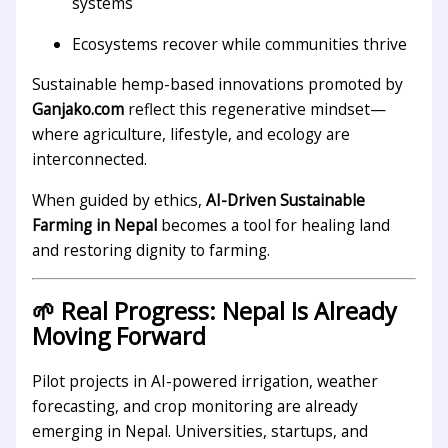
systems
Ecosystems recover while communities thrive
Sustainable hemp-based innovations promoted by
Ganjako.com
reflect this regenerative mindset—
where agriculture, lifestyle, and ecology are
interconnected.
When guided by ethics,
AI-Driven Sustainable
Farming in Nepal
becomes a tool for healing land
and restoring dignity to farming.
🌱 Real Progress: Nepal Is Already
Moving Forward
Pilot projects in AI-powered irrigation, weather
forecasting, and crop monitoring are already
emerging in Nepal. Universities, startups, and