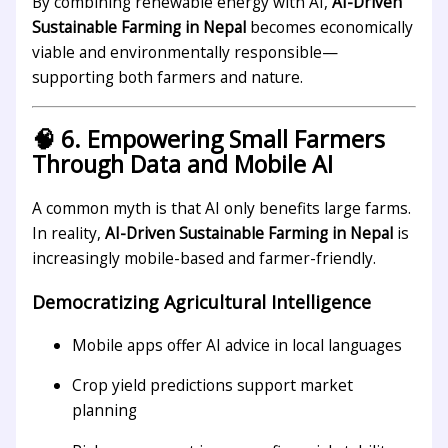
By combining renewable energy with AI,
AI-Driven
Sustainable Farming in Nepal
becomes economically
viable and environmentally responsible—
supporting both farmers and nature.
🧠 6. Empowering Small Farmers
Through Data and Mobile AI
A common myth is that AI only benefits large farms.
In reality,
AI-Driven Sustainable Farming in Nepal
is
increasingly mobile-based and farmer-friendly.
Democratizing Agricultural Intelligence
Mobile apps offer AI advice in local languages
Crop yield predictions support market
planning