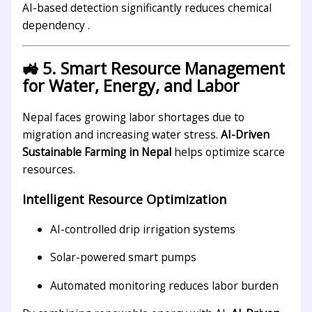
AI-based detection significantly reduces chemical
dependency .
🚜 5. Smart Resource Management
for Water, Energy, and Labor
Nepal faces growing labor shortages due to
migration and increasing water stress.
AI-Driven
Sustainable Farming in Nepal
helps optimize scarce
resources.
Intelligent Resource Optimization
AI-controlled drip irrigation systems
Solar-powered smart pumps
Automated monitoring reduces labor burden