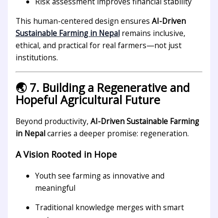
Risk assessment improves financial stability
This human-centered design ensures
AI-Driven
Sustainable Farming in Nepal
remains inclusive,
ethical, and practical for real farmers—not just
institutions.
🌏 7. Building a Regenerative and
Hopeful Agricultural Future
Beyond productivity,
AI-Driven Sustainable Farming
in Nepal
carries a deeper promise: regeneration.
A Vision Rooted in Hope
Youth see farming as innovative and
meaningful
Traditional knowledge merges with smart