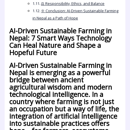
⚖️ Responsibility, Ethics, and Balance
🌞 Conclusion: AI-Driven Sustainable Farming
in Nepal as a Path of Hope
AI-Driven Sustainable Farming in
Nepal: 7 Smart Ways Technology
Can Heal Nature and Shape a
Hopeful Future
AI-Driven Sustainable Farming in
Nepal
is emerging as a powerful
bridge between ancient
agricultural wisdom and modern
technological intelligence. In a
country where farming is not just
an occupation but a way of life, the
integration of artificial intelligence
into sustainable practices offers