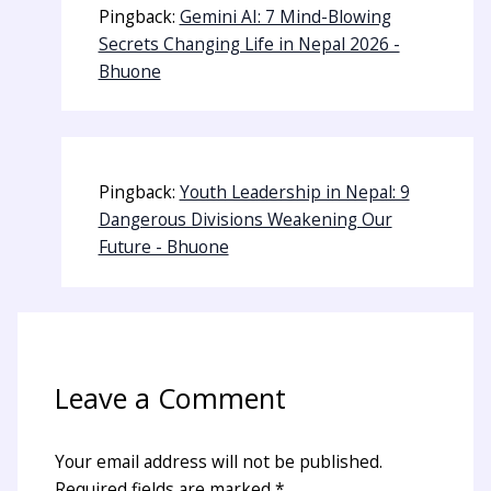
Pingback:
Gemini AI: 7 Mind-Blowing
Secrets Changing Life in Nepal 2026 -
Bhuone
Pingback:
Youth Leadership in Nepal: 9
Dangerous Divisions Weakening Our
Future - Bhuone
Leave a Comment
Your email address will not be published.
Required fields are marked
*