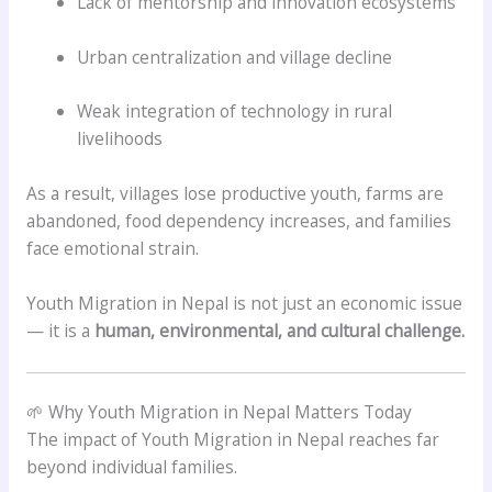
Lack of mentorship and innovation ecosystems
Urban centralization and village decline
Weak integration of technology in rural
livelihoods
As a result, villages lose productive youth, farms are
abandoned, food dependency increases, and families
face emotional strain.
Youth Migration in Nepal is not just an economic issue
— it is a
human, environmental, and cultural challenge.
🌱 Why Youth Migration in Nepal Matters Today
The impact of Youth Migration in Nepal reaches far
beyond individual families.