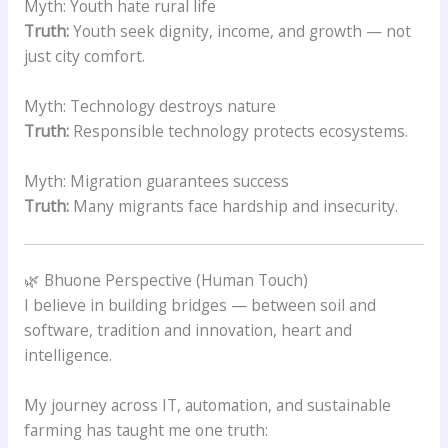
Myth: Youth hate rural life
Truth:
Youth seek dignity, income, and growth — not
just city comfort.
Myth: Technology destroys nature
Truth:
Responsible technology protects ecosystems.
Myth: Migration guarantees success
Truth:
Many migrants face hardship and insecurity.
🌿 Bhuone Perspective (Human Touch)
I believe in building bridges — between soil and
software, tradition and innovation, heart and
intelligence.
My journey across IT, automation, and sustainable
farming has taught me one truth: