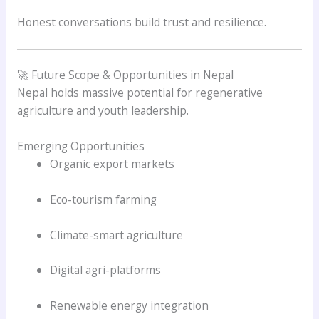
Honest conversations build trust and resilience.
🚀 Future Scope & Opportunities in Nepal
Nepal holds massive potential for regenerative
agriculture and youth leadership.
Emerging Opportunities
Organic export markets
Eco-tourism farming
Climate-smart agriculture
Digital agri-platforms
Renewable energy integration