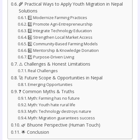
🌾 Practical Ways to Apply Youth Migration in Nepal
Solutions
1️⃣ Modernize Farming Practices
2️⃣ Promote Agri-Entrepreneurship
3️⃣ Integrate Technology Education
4️⃣ Strengthen Local Market Access
5️⃣ Community-Based Farming Models
6️⃣ Mentorship & Knowledge Donation
7️⃣ Purpose-Driven Living
⚠️ Challenges & Honest Limitations
Real Challenges
🚀 Future Scope & Opportunities in Nepal
Emerging Opportunities
❓ Common Myths & Truths
Myth: Farming has no future
Myth: Youth hate rural life
Myth: Technology destroys nature
Myth: Migration guarantees success
🌿 Bhuone Perspective (Human Touch)
🌟 Conclusion