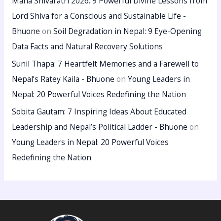
Maha Shivaratri 2026: 9 Powerful Divine Lessons from
Lord Shiva for a Conscious and Sustainable Life -
Bhuone
on
Soil Degradation in Nepal: 9 Eye-Opening
Data Facts and Natural Recovery Solutions
Sunil Thapa: 7 Heartfelt Memories and a Farewell to
Nepal’s Ratey Kaila - Bhuone
on
Young Leaders in
Nepal: 20 Powerful Voices Redefining the Nation
Sobita Gautam: 7 Inspiring Ideas About Educated
Leadership and Nepal’s Political Ladder - Bhuone
on
Young Leaders in Nepal: 20 Powerful Voices
Redefining the Nation