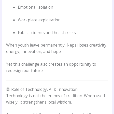
Emotional isolation
Workplace exploitation
Fatal accidents and health risks
When youth leave permanently, Nepal loses creativity,
energy, innovation, and hope.
Yet this challenge also creates an opportunity to
redesign our future.
🤖 Role of Technology, AI & Innovation
Technology is not the enemy of tradition. When used
wisely, it strengthens local wisdom.