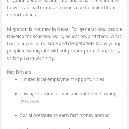
of young people leaving rural and urban communities
to work abroad or move to cities due to limited local
opportunities.
Migration is not new in Nepal. For generations, people
traveled for seasonal work, education, and trade. What
has changed is the
scale and desperation
. Many young
people now migrate without proper protection, skills,
or long-term planning.
Key Drivers
Limited local employment opportunities
Low agricultural income and outdated farming
practices
Social pressure to earn fast money abroad