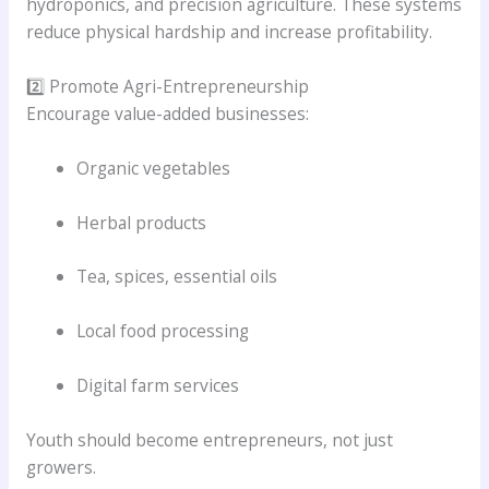
hydroponics, and precision agriculture. These systems
reduce physical hardship and increase profitability.
2️⃣ Promote Agri-Entrepreneurship
Encourage value-added businesses:
Organic vegetables
Herbal products
Tea, spices, essential oils
Local food processing
Digital farm services
Youth should become entrepreneurs, not just
growers.