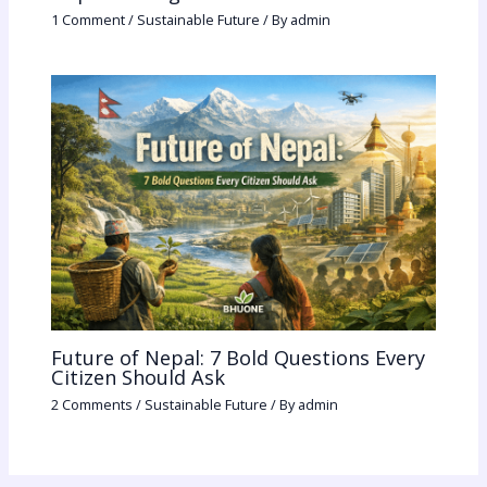
1 Comment
/
Sustainable Future
/ By
admin
Future of Nepal: 7 Bold Questions Every
Citizen Should Ask
2 Comments
/
Sustainable Future
/ By
admin