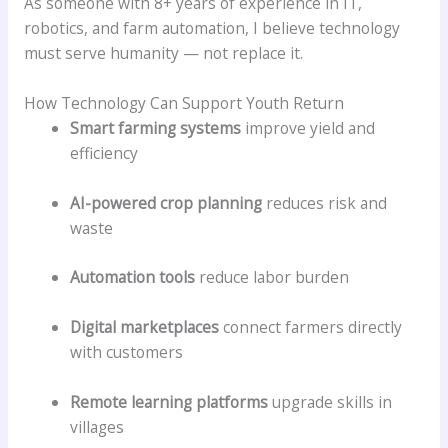
As someone with 8+ years of experience in IT,
robotics, and farm automation, I believe technology
must serve humanity — not replace it.
How Technology Can Support Youth Return
Smart farming systems
improve yield and
efficiency
AI-powered crop planning
reduces risk and
waste
Automation tools
reduce labor burden
Digital marketplaces
connect farmers directly
with customers
Remote learning platforms
upgrade skills in
villages