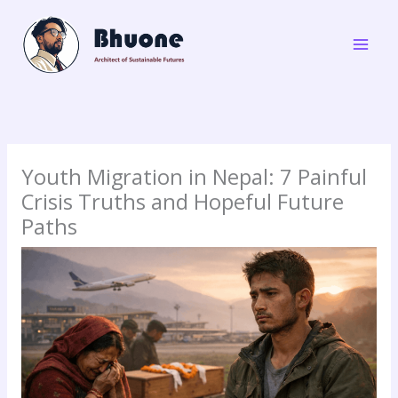
Skip
to
content
Youth Migration in Nepal: 7 Painful
Crisis Truths and Hopeful Future
Paths