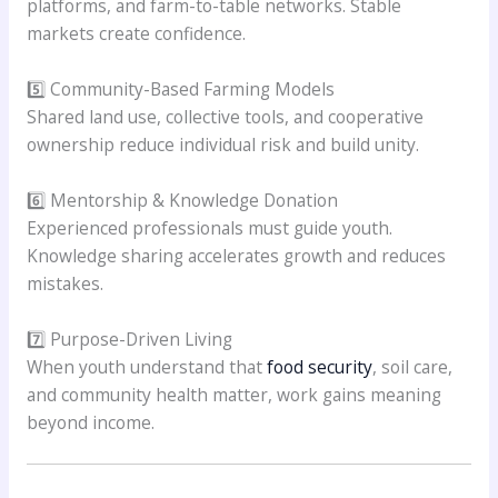
platforms, and farm-to-table networks. Stable
markets create confidence.
5️⃣ Community-Based Farming Models
Shared land use, collective tools, and cooperative
ownership reduce individual risk and build unity.
6️⃣ Mentorship & Knowledge Donation
Experienced professionals must guide youth.
Knowledge sharing accelerates growth and reduces
mistakes.
7️⃣ Purpose-Driven Living
When youth understand that
food security
, soil care,
and community health matter, work gains meaning
beyond income.