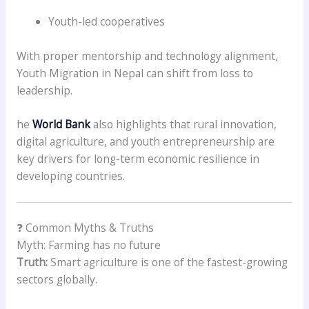
Youth-led cooperatives
With proper mentorship and technology alignment,
Youth Migration in Nepal can shift from loss to
leadership.
he
World Bank
also highlights that rural innovation,
digital agriculture, and youth entrepreneurship are
key drivers for long-term economic resilience in
developing countries.
❓ Common Myths & Truths
Myth: Farming has no future
Truth:
Smart agriculture is one of the fastest-growing
sectors globally.