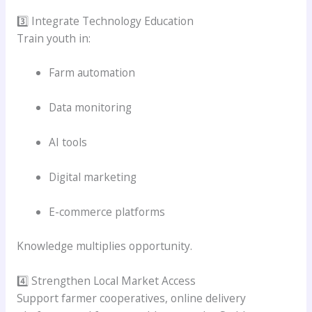
3️⃣ Integrate Technology Education
Train youth in:
Farm automation
Data monitoring
AI tools
Digital marketing
E-commerce platforms
Knowledge multiplies opportunity.
4️⃣ Strengthen Local Market Access
Support farmer cooperatives, online delivery