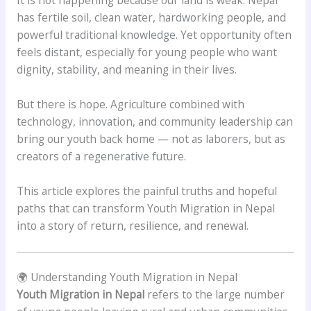
It is not happening because our land is weak. Nepal
has fertile soil, clean water, hardworking people, and
powerful traditional knowledge. Yet opportunity often
feels distant, especially for young people who want
dignity, stability, and meaning in their lives.
But there is hope. Agriculture combined with
technology, innovation, and community leadership can
bring our youth back home — not as laborers, but as
creators of a regenerative future.
This article explores the painful truths and hopeful
paths that can transform Youth Migration in Nepal
into a story of return, resilience, and renewal.
🌍 Understanding Youth Migration in Nepal
Youth Migration in Nepal
refers to the large number