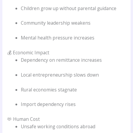
Children grow up without parental guidance
Community leadership weakens
Mental health pressure increases
💰 Economic Impact
Dependency on remittance increases
Local entrepreneurship slows down
Rural economies stagnate
Import dependency rises
🫶 Human Cost
Unsafe working conditions abroad