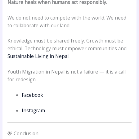
Nature heals when humans act responsibly.
We do not need to compete with the world. We need
to collaborate with our land.
Knowledge must be shared freely. Growth must be
ethical. Technology must empower communities and
Sustainable Living in Nepal
.
Youth Migration in Nepal is not a failure — it is a call
for redesign.
Facebook
Instagram
🌟 Conclusion