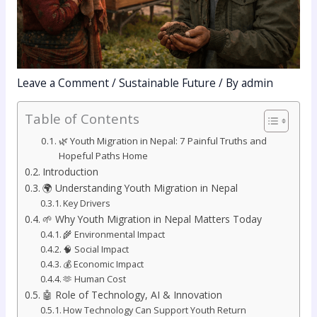
Leave a Comment
/
Sustainable Future
/ By
admin
Table of Contents
🌿 Youth Migration in Nepal: 7 Painful Truths and
Hopeful Paths Home
Introduction
🌍 Understanding Youth Migration in Nepal
Key Drivers
🌱 Why Youth Migration in Nepal Matters Today
🌾 Environmental Impact
🧠 Social Impact
💰 Economic Impact
🫶 Human Cost
🤖 Role of Technology, AI & Innovation
How Technology Can Support Youth Return