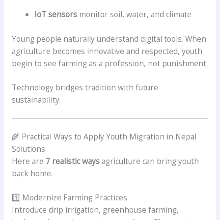
IoT sensors
monitor soil, water, and climate
Young people naturally understand digital tools. When
agriculture becomes innovative and respected, youth
begin to see farming as a profession, not punishment.
Technology bridges tradition with future
sustainability.
🌾 Practical Ways to Apply Youth Migration in Nepal
Solutions
Here are
7 realistic ways
agriculture can bring youth
back home.
1️⃣ Modernize Farming Practices
Introduce drip irrigation, greenhouse farming,