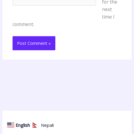
for the
next
time I
comment.
English
Nepali