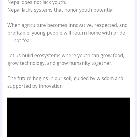
Nepal does not lack youth.
Nepal lacks systems that honor youth potential.
When agriculture becomes innovative, respected, and
profitable, young people will return home with pride
— not fear.
Let us build ecosystems where youth can grow food,
grow technology, and grow humanity together.
The future begins in our soil, guided by wisdom and
supported by innovation.