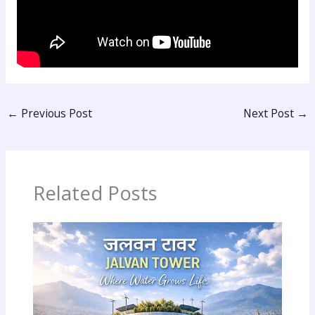
←
Previous Post
Next Post
→
Related Posts