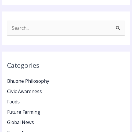
S
e
a
r
Categories
c
h
Bhuone Philosophy
f
Civic Awareness
o
Foods
r
:
Future Farming
Global News