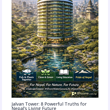
Jalvan Tower: 8 Powerful Truths for
Nepal’s Living Future