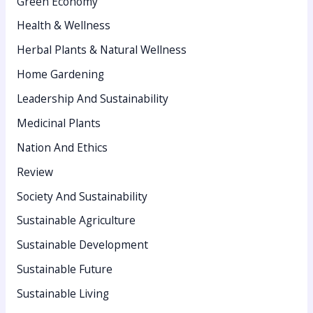
Green Economy
Health & Wellness
Herbal Plants & Natural Wellness
Home Gardening
Leadership And Sustainability
Medicinal Plants
Nation And Ethics
Review
Society And Sustainability
Sustainable Agriculture
Sustainable Development
Sustainable Future
Sustainable Living