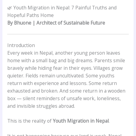
🌿 Youth Migration in Nepal: 7 Painful Truths and
Hopeful Paths Home
By Bhuone | Architect of Sustainable Future
Introduction
Every week in Nepal, another young person leaves
home with a small bag and big dreams. Parents smile
bravely while hiding fear in their eyes. Villages grow
quieter. Fields remain uncultivated. Some youths
return with experience and lessons. Some return
exhausted and broken. And some return in a wooden
box — silent reminders of unsafe work, loneliness,
and invisible struggles abroad.
This is the reality of
Youth Migration in Nepal
.