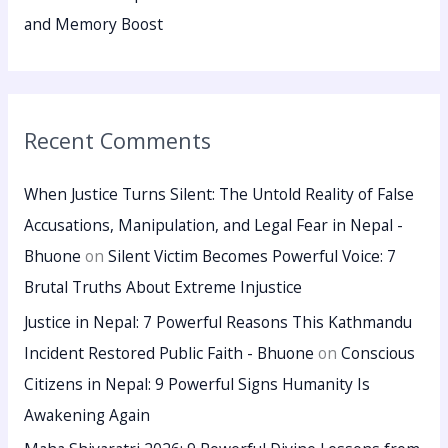
and Memory Boost
Recent Comments
When Justice Turns Silent: The Untold Reality of False
Accusations, Manipulation, and Legal Fear in Nepal -
Bhuone
on
Silent Victim Becomes Powerful Voice: 7
Brutal Truths About Extreme Injustice
Justice in Nepal: 7 Powerful Reasons This Kathmandu
Incident Restored Public Faith - Bhuone
on
Conscious
Citizens in Nepal: 9 Powerful Signs Humanity Is
Awakening Again