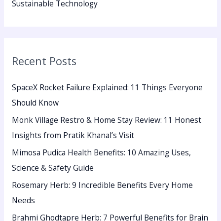
Sustainable Technology
Recent Posts
SpaceX Rocket Failure Explained: 11 Things Everyone
Should Know
Monk Village Restro & Home Stay Review: 11 Honest
Insights from Pratik Khanal’s Visit
Mimosa Pudica Health Benefits: 10 Amazing Uses,
Science & Safety Guide
Rosemary Herb: 9 Incredible Benefits Every Home
Needs
Brahmi Ghodtapre Herb: 7 Powerful Benefits for Brain