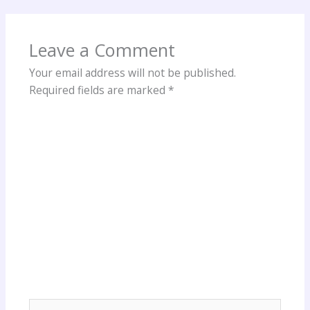
Leave a Comment
Your email address will not be published.
Required fields are marked
*
Type