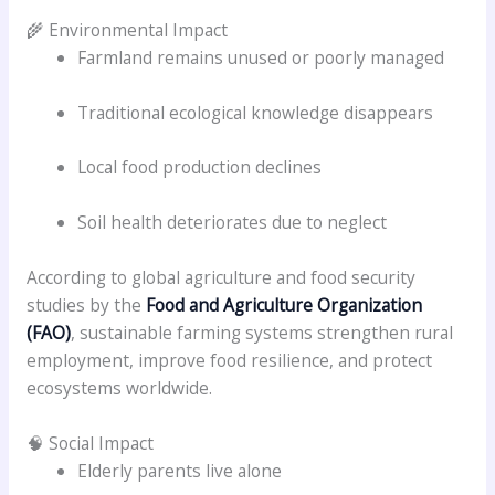
🌾 Environmental Impact
Farmland remains unused or poorly managed
Traditional ecological knowledge disappears
Local food production declines
Soil health deteriorates due to neglect
According to global agriculture and food security
studies by the
Food and Agriculture Organization
(FAO)
, sustainable farming systems strengthen rural
employment, improve food resilience, and protect
ecosystems worldwide.
🧠 Social Impact
Elderly parents live alone