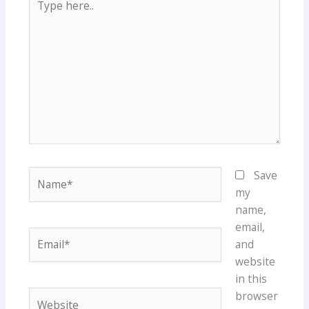
here..
Name*
Save
my
name,
email,
Email*
and
website
in this
Website
browser