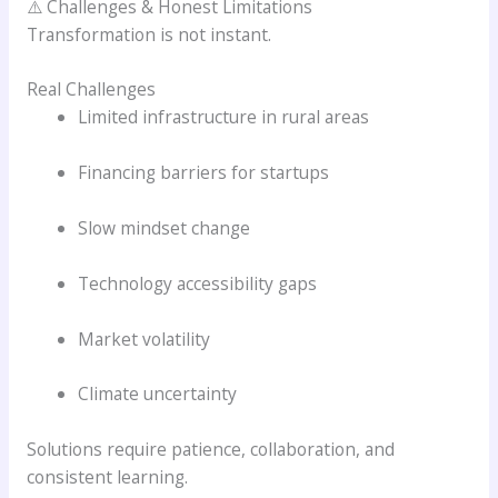
⚠️ Challenges & Honest Limitations
Transformation is not instant.
Real Challenges
Limited infrastructure in rural areas
Financing barriers for startups
Slow mindset change
Technology accessibility gaps
Market volatility
Climate uncertainty
Solutions require patience, collaboration, and
consistent learning.