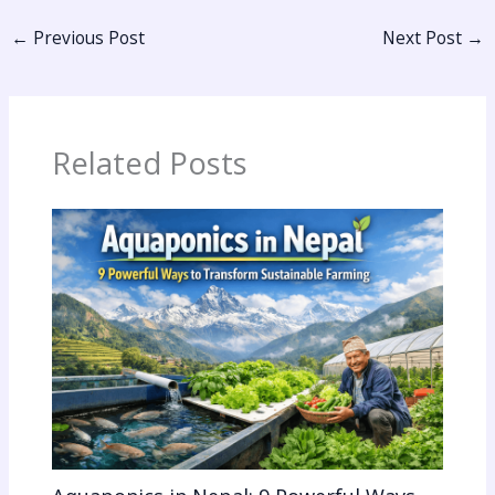
←
Previous Post
Next Post
→
Related Posts