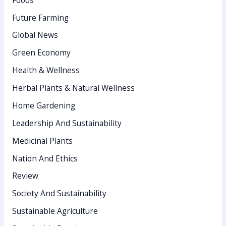
r
:
Future Farming
Global News
Green Economy
Health & Wellness
Herbal Plants & Natural Wellness
Home Gardening
Leadership And Sustainability
Medicinal Plants
Nation And Ethics
Review
Society And Sustainability
Sustainable Agriculture