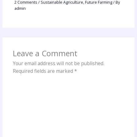
2 Comments
/
Sustainable Agriculture
,
Future Farming
/ By
admin
Leave a Comment
Your email address will not be published.
Required fields are marked
*