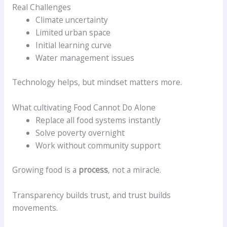
Real Challenges
Climate uncertainty
Limited urban space
Initial learning curve
Water management issues
Technology helps, but mindset matters more.
What cultivating Food Cannot Do Alone
Replace all food systems instantly
Solve poverty overnight
Work without community support
Growing food is a
process
, not a miracle.
Transparency builds trust, and trust builds
movements.