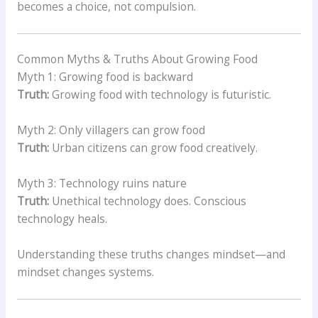
becomes a choice, not compulsion.
Common Myths & Truths About Growing Food
Myth 1: Growing food is backward
Truth:
Growing food with technology is futuristic.
Myth 2: Only villagers can grow food
Truth:
Urban citizens can grow food creatively.
Myth 3: Technology ruins nature
Truth:
Unethical technology does. Conscious
technology heals.
Understanding these truths changes mindset—and
mindset changes systems.