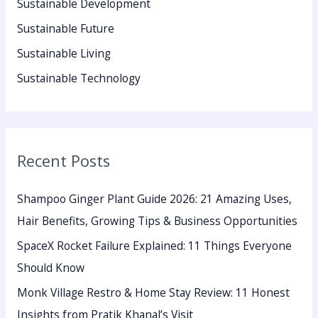
Sustainable Development
Sustainable Future
Sustainable Living
Sustainable Technology
Recent Posts
Shampoo Ginger Plant Guide 2026: 21 Amazing Uses,
Hair Benefits, Growing Tips & Business Opportunities
SpaceX Rocket Failure Explained: 11 Things Everyone
Should Know
Monk Village Restro & Home Stay Review: 11 Honest
Insights from Pratik Khanal’s Visit