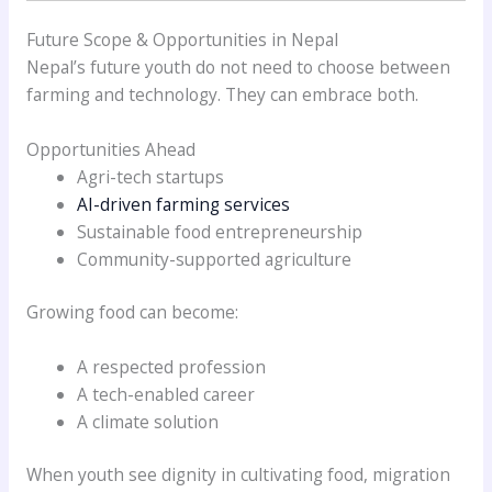
Future Scope & Opportunities in Nepal
Nepal’s future youth do not need to choose between
farming and technology. They can embrace both.
Opportunities Ahead
Agri-tech startups
AI-driven farming services
Sustainable food entrepreneurship
Community-supported agriculture
Growing food can become:
A respected profession
A tech-enabled career
A climate solution
When youth see dignity in cultivating food, migration