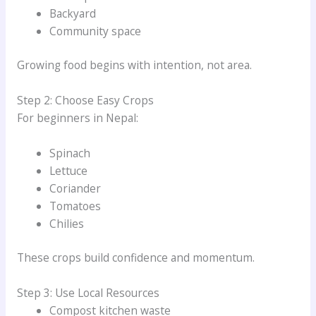
Backyard
Community space
Growing food begins with intention, not area.
Step 2: Choose Easy Crops
For beginners in Nepal:
Spinach
Lettuce
Coriander
Tomatoes
Chilies
These crops build confidence and momentum.
Step 3: Use Local Resources
Compost kitchen waste