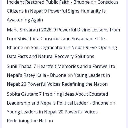
Incident Restored Public Faith - Bhuone
on
Conscious
Citizens in Nepal: 9 Powerful Signs Humanity Is
Awakening Again
Maha Shivaratri 2026: 9 Powerful Divine Lessons from
Lord Shiva for a Conscious and Sustainable Life -
Bhuone
on
Soil Degradation in Nepal: 9 Eye-Opening
Data Facts and Natural Recovery Solutions
Sunil Thapa: 7 Heartfelt Memories and a Farewell to
Nepal’s Ratey Kaila - Bhuone
on
Young Leaders in
Nepal: 20 Powerful Voices Redefining the Nation
Sobita Gautam: 7 Inspiring Ideas About Educated
Leadership and Nepal’s Political Ladder - Bhuone
on
Young Leaders in Nepal: 20 Powerful Voices
Redefining the Nation