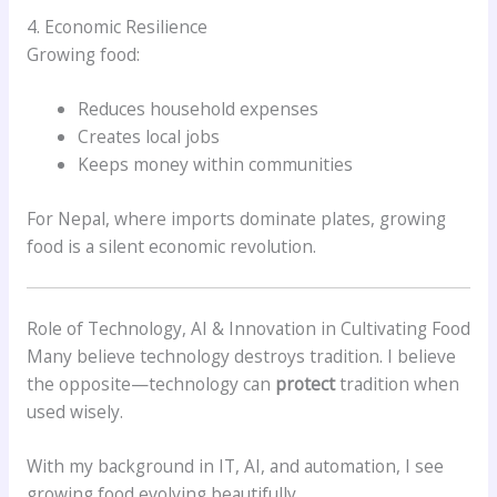
4. Economic Resilience
Growing food:
Reduces household expenses
Creates local jobs
Keeps money within communities
For Nepal, where imports dominate plates, growing
food is a silent economic revolution.
Role of Technology, AI & Innovation in Cultivating Food
Many believe technology destroys tradition. I believe
the opposite—technology can
protect
tradition when
used wisely.
With my background in IT, AI, and automation, I see
growing food evolving beautifully.