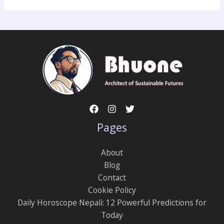
Pages
About
Blog
Contact
Cookie Policy
Daily Horoscope Nepali: 12 Powerful Predictions for
Today