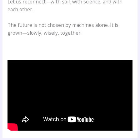
Let us reconnect—with soil, with science, and with
each other.
The future is not chosen by machines alone. It is
grown—slowly, wisely, together.