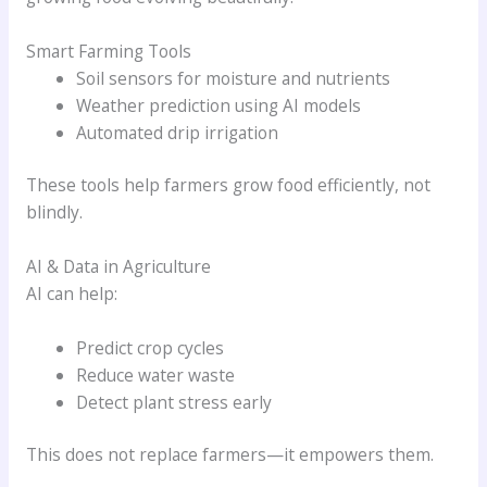
Smart Farming Tools
Soil sensors for moisture and nutrients
Weather prediction using AI models
Automated drip irrigation
These tools help farmers grow food efficiently, not
blindly.
AI & Data in Agriculture
AI can help:
Predict crop cycles
Reduce water waste
Detect plant stress early
This does not replace farmers—it empowers them.