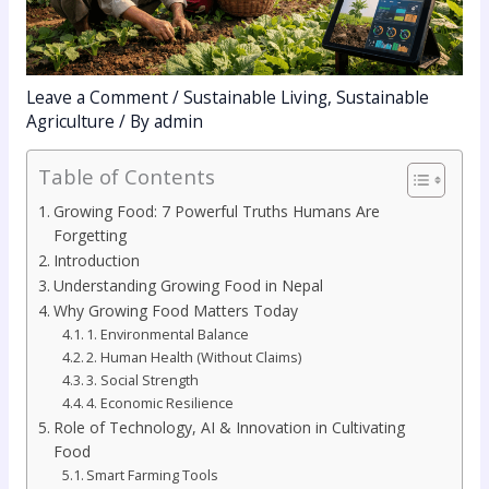
Leave a Comment
/
Sustainable Living
,
Sustainable
Agriculture
/ By
admin
Table of Contents
Growing Food: 7 Powerful Truths Humans Are
Forgetting
Introduction
Understanding Growing Food in Nepal
Why Growing Food Matters Today
1. Environmental Balance
2. Human Health (Without Claims)
3. Social Strength
4. Economic Resilience
Role of Technology, AI & Innovation in Cultivating
Food
Smart Farming Tools