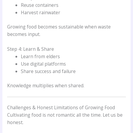
Reuse containers
Harvest rainwater
Growing food becomes sustainable when waste
becomes input.
Step 4: Learn & Share
Learn from elders
Use digital platforms
Share success and failure
Knowledge multiplies when shared.
Challenges & Honest Limitations of Growing Food
Cultivating food is not romantic all the time. Let us be
honest.