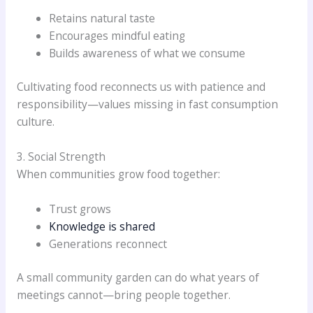
Retains natural taste
Encourages mindful eating
Builds awareness of what we consume
Cultivating food reconnects us with patience and
responsibility—values missing in fast consumption
culture.
3. Social Strength
When communities grow food together:
Trust grows
Knowledge is shared
Generations reconnect
A small community garden can do what years of
meetings cannot—bring people together.