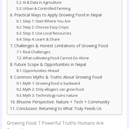
AI & Data in Agriculture
Urban & Controlled Farming
Practical Ways to Apply Growing Food in Nepal
Step 1: Start Where You Are
Step 2: Choose Easy Crops
Step 3: Use Local Resources
Step 4: Learn & Share
Challenges & Honest Limitations of Growing Food
Real Challenges
What cultivating Food Cannot Do Alone
Future Scope & Opportunities in Nepal
Opportunities Ahead
Common Myths & Truths About Growing Food
Myth 1: Growing food is backward
Myth 2: Only villagers can grow food
Myth 3: Technology ruins nature
Bhuone Perspective: Nature + Tech + Community
Conclusion: Returning to What Truly Feeds Us
Growing Food: 7 Powerful Truths Humans Are