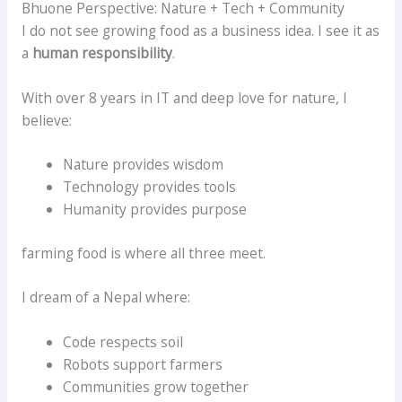
Bhuone Perspective: Nature + Tech + Community
I do not see growing food as a business idea. I see it as
a
human responsibility
.
With over 8 years in IT and deep love for nature, I
believe:
Nature provides wisdom
Technology provides tools
Humanity provides purpose
farming food is where all three meet.
I dream of a Nepal where:
Code respects soil
Robots support farmers
Communities grow together