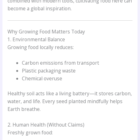
combined with modern tools, cultivating food here can
become a global inspiration.
Why Growing Food Matters Today
1. Environmental Balance
Growing food locally reduces:
Carbon emissions from transport
Plastic packaging waste
Chemical overuse
Healthy soil acts like a living battery—it stores carbon,
water, and life. Every seed planted mindfully helps
Earth breathe.
2. Human Health (Without Claims)
Freshly grown food: