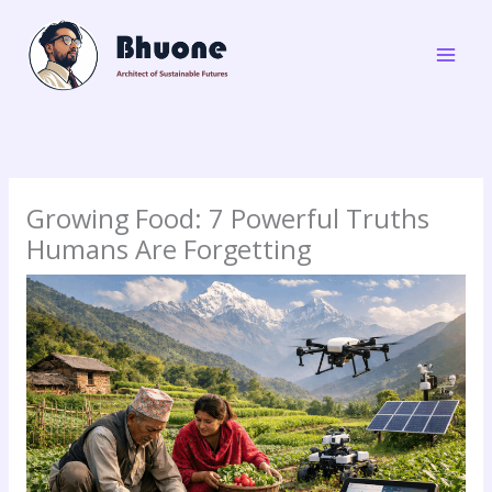
Skip
to
content
Growing Food: 7 Powerful Truths
Humans Are Forgetting