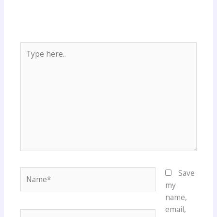
Type
here..
Name*
Save
my
name,
email,
Email*