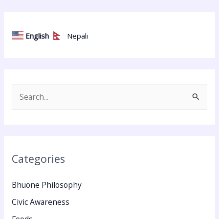
English
Nepali
S
e
a
r
Categories
c
h
Bhuone Philosophy
f
Civic Awareness
o
Foods