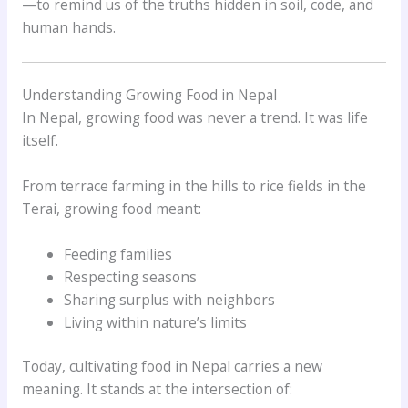
—to remind us of the truths hidden in soil, code, and
human hands.
Understanding Growing Food in Nepal
In Nepal, growing food was never a trend. It was life
itself.
From terrace farming in the hills to rice fields in the
Terai, growing food meant:
Feeding families
Respecting seasons
Sharing surplus with neighbors
Living within nature’s limits
Today, cultivating food in Nepal carries a new
meaning. It stands at the intersection of: