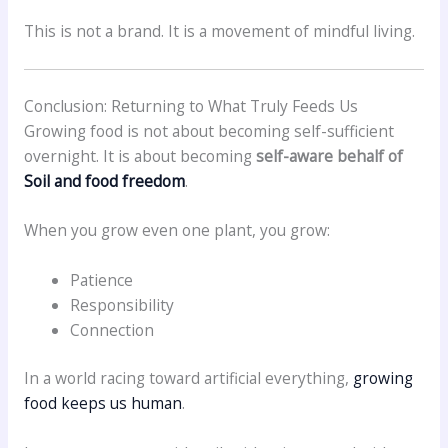
This is not a brand. It is a movement of mindful living.
Conclusion: Returning to What Truly Feeds Us
Growing food is not about becoming self-sufficient
overnight. It is about becoming
self-aware behalf of
Soil and food freedom
.
When you grow even one plant, you grow:
Patience
Responsibility
Connection
In a world racing toward artificial everything,
growing
food keeps us human
.