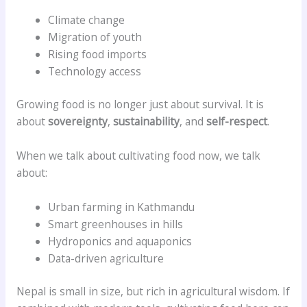
Climate change
Migration of youth
Rising food imports
Technology access
Growing food is no longer just about survival. It is
about
sovereignty
,
sustainability
, and
self-respect
.
When we talk about cultivating food now, we talk
about:
Urban farming in Kathmandu
Smart greenhouses in hills
Hydroponics and aquaponics
Data-driven agriculture
Nepal is small in size, but rich in agricultural wisdom. If