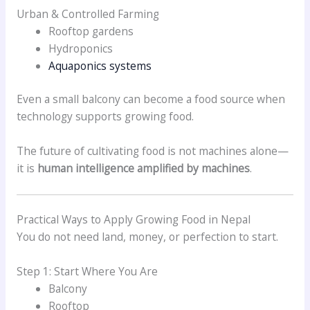
Urban & Controlled Farming
Rooftop gardens
Hydroponics
Aquaponics systems
Even a small balcony can become a food source when
technology supports growing food.
The future of cultivating food is not machines alone—
it is
human intelligence amplified by machines
.
Practical Ways to Apply Growing Food in Nepal
You do not need land, money, or perfection to start.
Step 1: Start Where You Are
Balcony
Rooftop