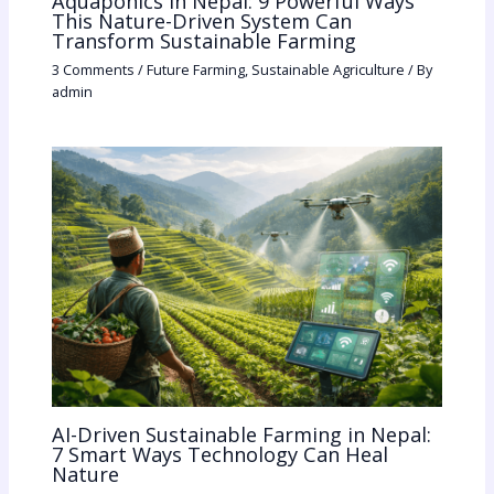
Aquaponics in Nepal: 9 Powerful Ways
This Nature-Driven System Can
Transform Sustainable Farming
3 Comments
/
Future Farming
,
Sustainable Agriculture
/ By
admin
AI-Driven Sustainable Farming in Nepal:
7 Smart Ways Technology Can Heal
Nature