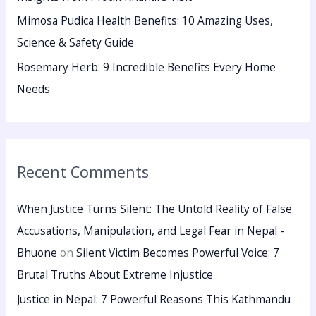
Mimosa Pudica Health Benefits: 10 Amazing Uses,
Science & Safety Guide
Rosemary Herb: 9 Incredible Benefits Every Home
Needs
Recent Comments
When Justice Turns Silent: The Untold Reality of False
Accusations, Manipulation, and Legal Fear in Nepal -
Bhuone
on
Silent Victim Becomes Powerful Voice: 7
Brutal Truths About Extreme Injustice
Justice in Nepal: 7 Powerful Reasons This Kathmandu