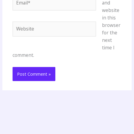
and
website
in this
Website
browser
for the
next
time I
comment.