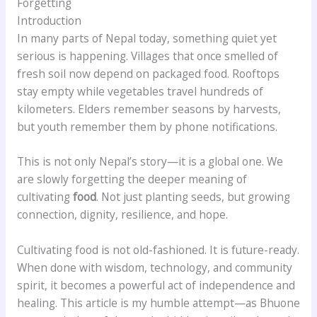
Forgetting
Introduction
In many parts of Nepal today, something quiet yet
serious is happening. Villages that once smelled of
fresh soil now depend on packaged food. Rooftops
stay empty while vegetables travel hundreds of
kilometers. Elders remember seasons by harvests,
but youth remember them by phone notifications.
This is not only Nepal’s story—it is a global one. We
are slowly forgetting the deeper meaning of
cultivating
food
. Not just planting seeds, but growing
connection, dignity, resilience, and hope.
Cultivating food is not old-fashioned. It is future-ready.
When done with wisdom, technology, and community
spirit, it becomes a powerful act of independence and
healing. This article is my humble attempt—as Bhuone